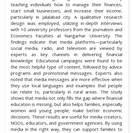
teaching individuals how to manage their finances,
start small businesses, and increase their income,
particularly in Jalalabad city. A qualitative research
design was employed, utilizing in-depth interviews
with 10 university professors from the Journalism and
Economics Faculties at Nangarhar University. The
findings indicate that media platforms—particularly
social media, radio, and television are viewed by
experts as key channels in delivering financial
knowledge. Educational campaigns were found to be
the most helpful type of content, followed by advice
programs and promotional messages. Experts also
noted that media messages are more effective when
they use local languages and examples that people
can relate to, particularly in rural areas. The study
shows that media not only fills the gap where financial
education is missing, but also helps families, especially
women and young people, make better economic
decisions. These results are useful for media creators,
NGOs, educators, and government agencies. By using
media in the right way, they can support families to