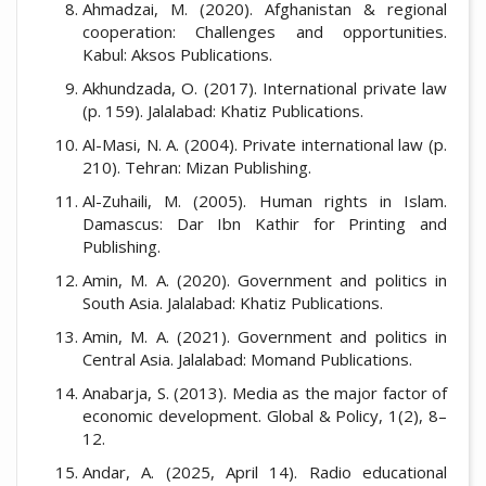
Ahmadzai, M. (2020). Afghanistan & regional
cooperation: Challenges and opportunities.
Kabul: Aksos Publications.
Akhundzada, O. (2017). International private law
(p. 159). Jalalabad: Khatiz Publications.
Al-Masi, N. A. (2004). Private international law (p.
210). Tehran: Mizan Publishing.
Al-Zuhaili, M. (2005). Human rights in Islam.
Damascus: Dar Ibn Kathir for Printing and
Publishing.
Amin, M. A. (2020). Government and politics in
South Asia. Jalalabad: Khatiz Publications.
Amin, M. A. (2021). Government and politics in
Central Asia. Jalalabad: Momand Publications.
Anabarja, S. (2013). Media as the major factor of
economic development. Global & Policy, 1(2), 8–
12.
Andar, A. (2025, April 14). Radio educational