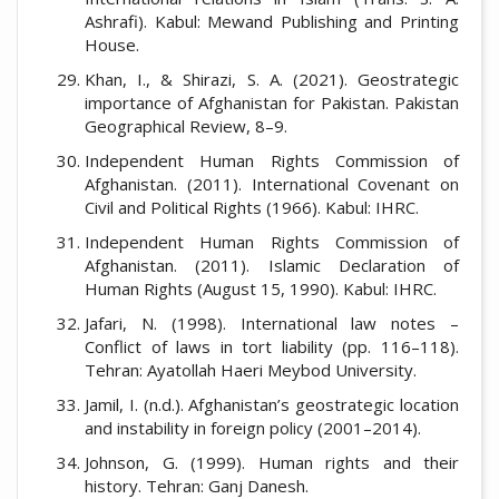
Ashrafi). Kabul: Mewand Publishing and Printing
House.
Khan, I., & Shirazi, S. A. (2021). Geostrategic
importance of Afghanistan for Pakistan. Pakistan
Geographical Review, 8–9.
Independent Human Rights Commission of
Afghanistan. (2011). International Covenant on
Civil and Political Rights (1966). Kabul: IHRC.
Independent Human Rights Commission of
Afghanistan. (2011). Islamic Declaration of
Human Rights (August 15, 1990). Kabul: IHRC.
Jafari, N. (1998). International law notes –
Conflict of laws in tort liability (pp. 116–118).
Tehran: Ayatollah Haeri Meybod University.
Jamil, I. (n.d.). Afghanistan’s geostrategic location
and instability in foreign policy (2001–2014).
Johnson, G. (1999). Human rights and their
history. Tehran: Ganj Danesh.