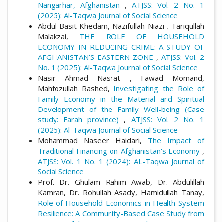
Nangarhar, Afghanistan
,
ATJSS: Vol. 2 No. 1
(2025): Al-Taqwa Journal of Social Science
Abdul Basit Khedam, Nazifullah Niazi , Tariqullah
Malakzai,
THE ROLE OF HOUSEHOLD
ECONOMY IN REDUCING CRIME: A STUDY OF
AFGHANISTAN'S EASTERN ZONE
,
ATJSS: Vol. 2
No. 1 (2025): Al-Taqwa Journal of Social Science
Nasir Ahmad Nasrat , Fawad Momand,
Mahfozullah Rashed,
Investigating the Role of
Family Economy in the Material and Spiritual
Development of the Family Well-being (Case
study: Farah province)
,
ATJSS: Vol. 2 No. 1
(2025): Al-Taqwa Journal of Social Science
Mohammad Naseer Haidari,
The Impact of
Traditional Financing on Afghanistan's Economy
,
ATJSS: Vol. 1 No. 1 (2024): AL-Taqwa Journal of
Social Science
Prof. Dr. Ghulam Rahim Awab, Dr. Abdulillah
Kamran, Dr. Rohullah Asady, Hamidullah Tanay,
Role of Household Economics in Health System
Resilience: A Community-Based Case Study from