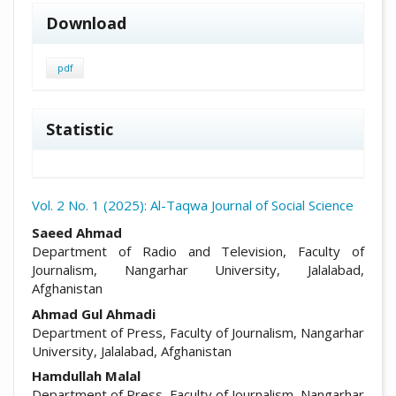
Download
pdf
Statistic
Vol. 2 No. 1 (2025): Al-Taqwa Journal of Social Science
##plugins.themes.academic_pro.arti
Saeed Ahmad
Department of Radio and Television, Faculty of
Journalism, Nangarhar University, Jalalabad,
Afghanistan
Ahmad Gul Ahmadi
Department of Press, Faculty of Journalism, Nangarhar
University, Jalalabad, Afghanistan
Hamdullah Malal
Department of Press, Faculty of Journalism, Nangarhar