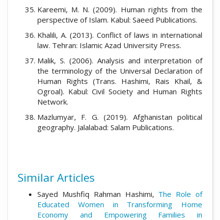
Kareemi, M. N. (2009). Human rights from the
perspective of Islam. Kabul: Saeed Publications.
Khalili, A. (2013). Conflict of laws in international
law. Tehran: Islamic Azad University Press.
Malik, S. (2006). Analysis and interpretation of
the terminology of the Universal Declaration of
Human Rights (Trans. Hashimi, Rais Khail, &
Ogroal). Kabul: Civil Society and Human Rights
Network.
Mazlumyar, F. G. (2019). Afghanistan political
geography. Jalalabad: Salam Publications.
Similar Articles
Sayed Mushfiq Rahman Hashimi,
The Role of
Educated Women in Transforming Home
Economy and Empowering Families in