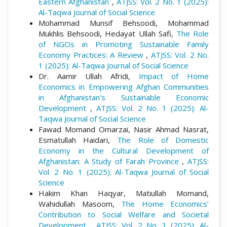
Eastern Afghanistan
,
ATJSS: Vol. 2 No. 1 (2025):
Al-Taqwa Journal of Social Science
Mohammad Munsif Behsoodi, Mohammad
Mukhlis Behsoodi, Hedayat Ullah Safi,
The Role
of NGOs in Promoting Sustainable Family
Economy Practices: A Review
,
ATJSS: Vol. 2 No.
1 (2025): Al-Taqwa Journal of Social Science
Dr. Aamir Ullah Afridi,
Impact of Home
Economics in Empowering Afghan Communities
in Afghanistan’s Sustainable Economic
Development
,
ATJSS: Vol. 2 No. 1 (2025): Al-
Taqwa Journal of Social Science
Fawad Momand Omarzai, Nasir Ahmad Nasrat,
Esmatullah Haidari,
The Role of Domestic
Economy in the Cultural Development of
Afghanistan: A Study of Farah Province
,
ATJSS:
Vol. 2 No. 1 (2025): Al-Taqwa Journal of Social
Science
Hakim Khan Haqyar, Matiullah Momand,
Wahidullah Masoom,
The Home Economics’
Contribution to Social Welfare and Societal
Development
,
ATJSS: Vol. 2 No. 1 (2025): Al-