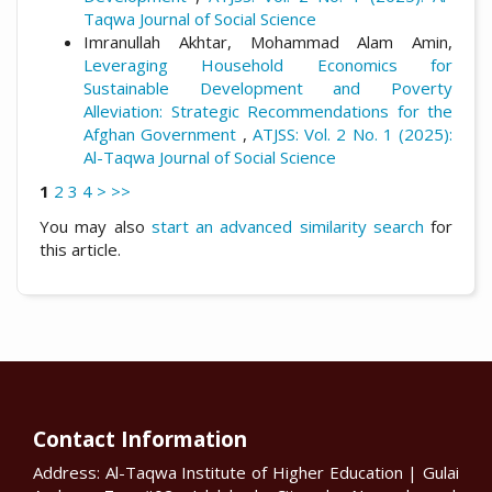
Taqwa Journal of Social Science
Imranullah Akhtar, Mohammad Alam Amin,
Leveraging Household Economics for
Sustainable Development and Poverty
Alleviation: Strategic Recommendations for the
Afghan Government
,
ATJSS: Vol. 2 No. 1 (2025):
Al-Taqwa Journal of Social Science
1
2
3
4
>
>>
You may also
start an advanced similarity search
for
this article.
Contact Information
Address: Al-Taqwa Institute of Higher Education | Gulai