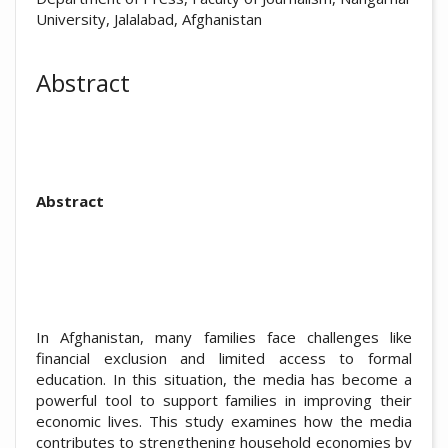
University, Jalalabad, Afghanistan
Abstract
Abstract
In Afghanistan, many families face challenges like
financial exclusion and limited access to formal
education. In this situation, the media has become a
powerful tool to support families in improving their
economic lives. This study examines how the media
contributes to strengthening household economies by