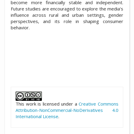
become more financially stable and independent.
Future studies are encouraged to explore the media’s
influence across rural and urban settings, gender
perspectives, and its role in shaping consumer
behavior.
##plugins.themes.academic_pro.artic
This work is licensed under a
Creative Commons
Attribution-NonCommercial-NoDerivatives 4.0
International License
.