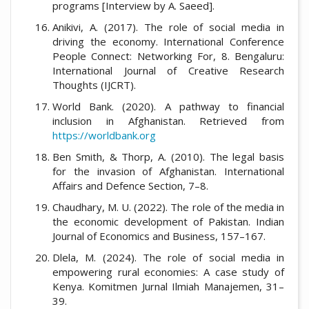
programs [Interview by A. Saeed].
Anikivi, A. (2017). The role of social media in
driving the economy. International Conference
People Connect: Networking For, 8. Bengaluru:
International Journal of Creative Research
Thoughts (IJCRT).
World Bank. (2020). A pathway to financial
inclusion in Afghanistan. Retrieved from
https://worldbank.org
Ben Smith, & Thorp, A. (2010). The legal basis
for the invasion of Afghanistan. International
Affairs and Defence Section, 7–8.
Chaudhary, M. U. (2022). The role of the media in
the economic development of Pakistan. Indian
Journal of Economics and Business, 157–167.
Dlela, M. (2024). The role of social media in
empowering rural economies: A case study of
Kenya. Komitmen Jurnal Ilmiah Manajemen, 31–
39.