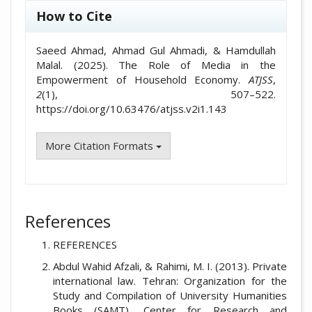
How to Cite
Saeed Ahmad, Ahmad Gul Ahmadi, & Hamdullah
Malal. (2025). The Role of Media in the
Empowerment of Household Economy.
ATJSS
,
2
(1), 507–522.
https://doi.org/10.63476/atjss.v2i1.143
More Citation Formats
References
REFERENCES
Abdul Wahid Afzali, & Rahimi, M. I. (2013). Private
international law. Tehran: Organization for the
Study and Compilation of University Humanities
Books (SAMT), Center for Research and