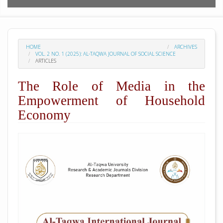
HOME
ARCHIVES
VOL. 2 NO. 1 (2025): AL-TAQWA JOURNAL OF SOCIAL SCIENCE
ARTICLES
The Role of Media in the
Empowerment of Household
Economy
##plugins.themes.academic_pro.arti