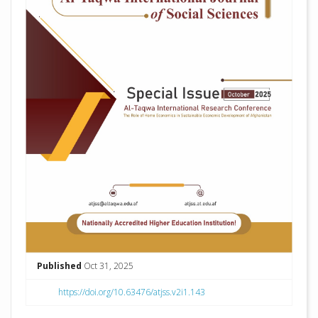
Published
Oct 31, 2025
https://doi.org/10.63476/atjss.v2i1.143