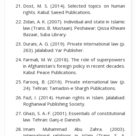
Dost, M. S. (2014). Selected topics on human
rights. Kabul: Saeed Publications.
Zidan, A. K. (2007). Individual and state in Islamic
law (Trans. B. Mustaan). Peshawar: Qissa Khwani
Bazaar, Suba Library.
Durani, A. G. (2019). Private international law (p.
263). Jalalabad: Yar Publisher.
Farmali, M. W. (2018). The role of superpowers
in Afghanistan's foreign policy in recent decades.
Kabul: Peace Publications.
Farooq, B. (2016). Private international law (p.
24). Tehran: Tamadon-e Shargh Publications.
Fazl, I. (2014). Human rights in Islam. Jalalabad:
Roghanwal Publishing Society.
Ghazi, S. A.-F. (2001). Essentials of constitutional
law. Tehran: Ganj-e Danesh.
Imam Muhammad Abu Zahra. (2003).
International relations in Islam (Trans. S. A.