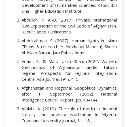
Development of Humanities Sciences; Kabul: Ibn
Sina Higher Education Institute.
Abdullah, N. A.-D. (2017). Private international
law: Explanation on the Civil Code of Afghanistan.
Kabul: Saeed Publications.
Abdulrahman, S. (2007). Human rights in Islam
(Trans. & research: H. Nezhandi Manesh). Sheikh
Al-Islam Ahmad Jam Publications.
Adam, S., & Mauz Ullah Khan. (2022, Winter).
Geo-politics of Afghanistan under Taliban
regime: Prospects for regional integration.
Central Asia Journal, (91), 4–5.
Afghanistan and Regional Geopolitical Dynamics
after 11 September. (2002). National
Intelligence Council Report (pp. 13–14).
Afolabi, A. (2019). The role of media in financial
literacy and poverty eradication in Nigeria.
Covenant University Journal, 11–18.