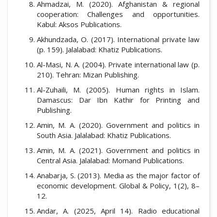
Ahmadzai, M. (2020). Afghanistan & regional
cooperation: Challenges and opportunities.
Kabul: Aksos Publications.
Akhundzada, O. (2017). International private law
(p. 159). Jalalabad: Khatiz Publications.
Al-Masi, N. A. (2004). Private international law (p.
210). Tehran: Mizan Publishing.
Al-Zuhaili, M. (2005). Human rights in Islam.
Damascus: Dar Ibn Kathir for Printing and
Publishing.
Amin, M. A. (2020). Government and politics in
South Asia. Jalalabad: Khatiz Publications.
Amin, M. A. (2021). Government and politics in
Central Asia. Jalalabad: Momand Publications.
Anabarja, S. (2013). Media as the major factor of
economic development. Global & Policy, 1(2), 8–
12.
Andar, A. (2025, April 14). Radio educational