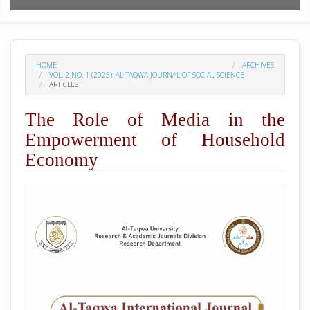
HOME
ARCHIVES
VOL. 2 NO. 1 (2025): AL-TAQWA JOURNAL OF SOCIAL SCIENCE
ARTICLES
The Role of Media in the
Empowerment of Household
Economy
##plugins.themes.academic_pro.arti