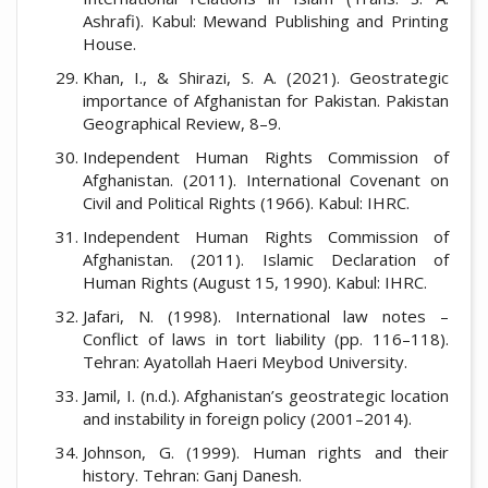
Ashrafi). Kabul: Mewand Publishing and Printing
House.
Khan, I., & Shirazi, S. A. (2021). Geostrategic
importance of Afghanistan for Pakistan. Pakistan
Geographical Review, 8–9.
Independent Human Rights Commission of
Afghanistan. (2011). International Covenant on
Civil and Political Rights (1966). Kabul: IHRC.
Independent Human Rights Commission of
Afghanistan. (2011). Islamic Declaration of
Human Rights (August 15, 1990). Kabul: IHRC.
Jafari, N. (1998). International law notes –
Conflict of laws in tort liability (pp. 116–118).
Tehran: Ayatollah Haeri Meybod University.
Jamil, I. (n.d.). Afghanistan’s geostrategic location
and instability in foreign policy (2001–2014).
Johnson, G. (1999). Human rights and their
history. Tehran: Ganj Danesh.