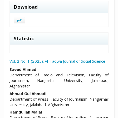
Download
pdf
Statistic
Vol. 2 No. 1 (2025): Al-Taqwa Journal of Social Science
##plugins.themes.academic_pro.arti
Saeed Ahmad
Department of Radio and Television, Faculty of
Journalism, Nangarhar University, Jalalabad,
Afghanistan
Ahmad Gul Ahmadi
Department of Press, Faculty of Journalism, Nangarhar
University, Jalalabad, Afghanistan
Hamdullah Malal
Department of Press, Faculty of Journalism, Nangarhar