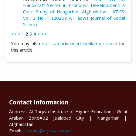
Handicraft Sector in Economic Development: A
Case Study of Nangarhar, Afghanistan
,
ATJSS:
Vol. 2 No. 1 (2025): Al-Taqwa Journal of Social
Science
<<
<
1
2
3
4
>
>>
You may also
start an advanced similarity search
for
this article.
Contact Information
Address: Al-Taqwa Institute of Higher Education | Gulai
Araban Zone#02 Jalalabad City | Nangarhar |
Afghanistan
Email:
altaqwa@atjss.at.edu.af