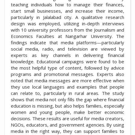
teaching individuals how to manage their finances,
start small businesses, and increase their income,
particularly in Jalalabad city. A qualitative research
design was employed, utilizing in-depth interviews
with 10 university professors from the Journalism and
Economics Faculties at Nangarhar University. The
findings indicate that media platforms—particularly
social media, radio, and television are viewed by
experts as key channels in delivering financial
knowledge. Educational campaigns were found to be
the most helpful type of content, followed by advice
programs and promotional messages. Experts also
noted that media messages are more effective when
they use local languages and examples that people
can relate to, particularly in rural areas. The study
shows that media not only fills the gap where financial
education is missing, but also helps families, especially
women and young people, make better economic
decisions. These results are useful for media creators,
NGOs, educators, and government agencies. By using
media in the right way, they can support families to