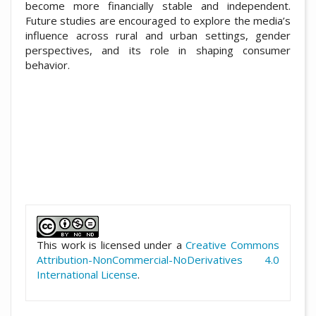
become more financially stable and independent.
Future studies are encouraged to explore the media’s
influence across rural and urban settings, gender
perspectives, and its role in shaping consumer
behavior.
##plugins.themes.academic_pro.artic
This work is licensed under a
Creative Commons
Attribution-NonCommercial-NoDerivatives 4.0
International License
.