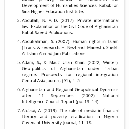
Development of Humanities Sciences; Kabul: Ibn
Sina Higher Education Institute.
Abdullah, N. A.-D. (2017). Private international
law: Explanation on the Civil Code of Afghanistan.
Kabul: Saeed Publications.
Abdulrahman, S. (2007). Human rights in Islam
(Trans. & research: H. Nezhandi Manesh). Sheikh
Al-Islam Ahmad Jam Publications.
Adam, S., & Mauz Ullah Khan. (2022, Winter).
Geo-politics of Afghanistan under Taliban
regime: Prospects for regional integration.
Central Asia Journal, (91), 4–5.
Afghanistan and Regional Geopolitical Dynamics
after 11 September. (2002). National
Intelligence Council Report (pp. 13–14).
Afolabi, A. (2019). The role of media in financial
literacy and poverty eradication in Nigeria.
Covenant University Journal, 11–18.