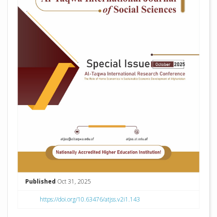
Published
Oct 31, 2025
https://doi.org/10.63476/atjss.v2i1.143