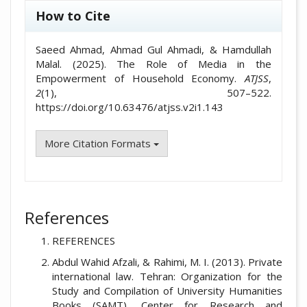
How to Cite
Saeed Ahmad, Ahmad Gul Ahmadi, & Hamdullah
Malal. (2025). The Role of Media in the
Empowerment of Household Economy.
ATJSS
,
2
(1), 507–522.
https://doi.org/10.63476/atjss.v2i1.143
More Citation Formats
References
REFERENCES
Abdul Wahid Afzali, & Rahimi, M. I. (2013). Private
international law. Tehran: Organization for the
Study and Compilation of University Humanities
Books (SAMT), Center for Research and