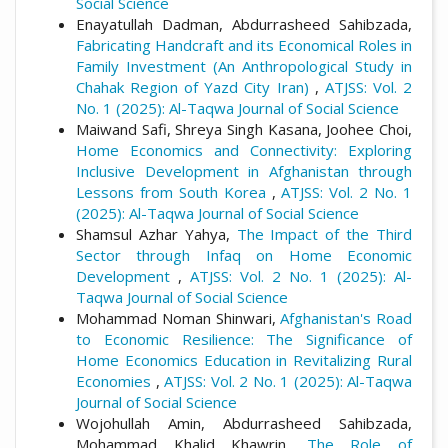
Social Science
Enayatullah Dadman, Abdurrasheed Sahibzada,
Fabricating Handcraft and its Economical Roles in
Family Investment (An Anthropological Study in
Chahak Region of Yazd City Iran)
,
ATJSS: Vol. 2
No. 1 (2025): Al-Taqwa Journal of Social Science
Maiwand Safi, Shreya Singh Kasana, Joohee Choi,
Home Economics and Connectivity: Exploring
Inclusive Development in Afghanistan through
Lessons from South Korea
,
ATJSS: Vol. 2 No. 1
(2025): Al-Taqwa Journal of Social Science
Shamsul Azhar Yahya,
The Impact of the Third
Sector through Infaq on Home Economic
Development
,
ATJSS: Vol. 2 No. 1 (2025): Al-
Taqwa Journal of Social Science
Mohammad Noman Shinwari,
Afghanistan's Road
to Economic Resilience: The Significance of
Home Economics Education in Revitalizing Rural
Economies
,
ATJSS: Vol. 2 No. 1 (2025): Al-Taqwa
Journal of Social Science
Wojohullah Amin, Abdurrasheed Sahibzada,
Mohammad Khalid Khawrin,
The Role of