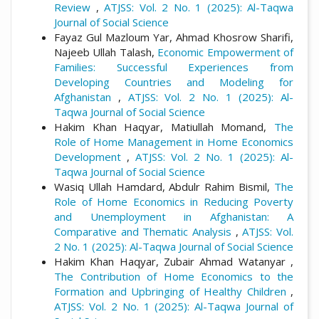
Review
,
ATJSS: Vol. 2 No. 1 (2025): Al-Taqwa
Journal of Social Science
Fayaz Gul Mazloum Yar, Ahmad Khosrow Sharifi,
Najeeb Ullah Talash,
Economic Empowerment of
Families: Successful Experiences from
Developing Countries and Modeling for
Afghanistan
,
ATJSS: Vol. 2 No. 1 (2025): Al-
Taqwa Journal of Social Science
Hakim Khan Haqyar, Matiullah Momand,
The
Role of Home Management in Home Economics
Development
,
ATJSS: Vol. 2 No. 1 (2025): Al-
Taqwa Journal of Social Science
Wasiq Ullah Hamdard, Abdulr Rahim Bismil,
The
Role of Home Economics in Reducing Poverty
and Unemployment in Afghanistan: A
Comparative and Thematic Analysis
,
ATJSS: Vol.
2 No. 1 (2025): Al-Taqwa Journal of Social Science
Hakim Khan Haqyar, Zubair Ahmad Watanyar ,
The Contribution of Home Economics to the
Formation and Upbringing of Healthy Children
,
ATJSS: Vol. 2 No. 1 (2025): Al-Taqwa Journal of