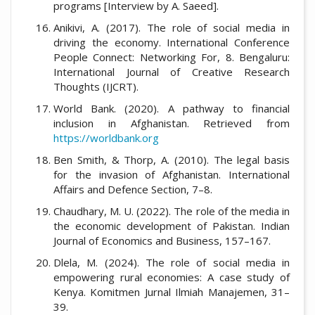
programs [Interview by A. Saeed].
Anikivi, A. (2017). The role of social media in
driving the economy. International Conference
People Connect: Networking For, 8. Bengaluru:
International Journal of Creative Research
Thoughts (IJCRT).
World Bank. (2020). A pathway to financial
inclusion in Afghanistan. Retrieved from
https://worldbank.org
Ben Smith, & Thorp, A. (2010). The legal basis
for the invasion of Afghanistan. International
Affairs and Defence Section, 7–8.
Chaudhary, M. U. (2022). The role of the media in
the economic development of Pakistan. Indian
Journal of Economics and Business, 157–167.
Dlela, M. (2024). The role of social media in
empowering rural economies: A case study of
Kenya. Komitmen Jurnal Ilmiah Manajemen, 31–
39.