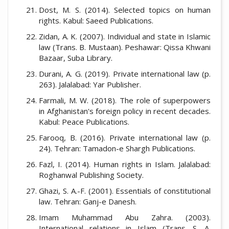
Dost, M. S. (2014). Selected topics on human
rights. Kabul: Saeed Publications.
Zidan, A. K. (2007). Individual and state in Islamic
law (Trans. B. Mustaan). Peshawar: Qissa Khwani
Bazaar, Suba Library.
Durani, A. G. (2019). Private international law (p.
263). Jalalabad: Yar Publisher.
Farmali, M. W. (2018). The role of superpowers
in Afghanistan's foreign policy in recent decades.
Kabul: Peace Publications.
Farooq, B. (2016). Private international law (p.
24). Tehran: Tamadon-e Shargh Publications.
Fazl, I. (2014). Human rights in Islam. Jalalabad:
Roghanwal Publishing Society.
Ghazi, S. A.-F. (2001). Essentials of constitutional
law. Tehran: Ganj-e Danesh.
Imam Muhammad Abu Zahra. (2003).
International relations in Islam (Trans. S. A.