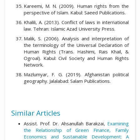
Kareemi, M. N. (2009). Human rights from the
perspective of Islam. Kabul: Saeed Publications.
Khalili, A. (2013). Conflict of laws in international
law. Tehran: Islamic Azad University Press.
Malik, S. (2006). Analysis and interpretation of
the terminology of the Universal Declaration of
Human Rights (Trans. Hashimi, Rais Khail, &
Ogroal). Kabul: Civil Society and Human Rights
Network.
Mazlumyar, F. G. (2019). Afghanistan political
geography. Jalalabad: Salam Publications.
Similar Articles
Assist. Prof. Dr. Ahsanullah Barakzai,
Examining
the Relationship of Green Finance, Family
Economics and Sustainable Development: A