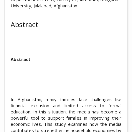
University, Jalalabad, Afghanistan
Abstract
Abstract
In Afghanistan, many families face challenges like
financial exclusion and limited access to formal
education. In this situation, the media has become a
powerful tool to support families in improving their
economic lives. This study examines how the media
contributes to strengthening household economies by