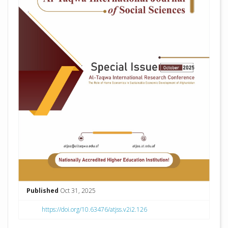
Published
Oct 31, 2025
https://doi.org/10.63476/atjss.v2i2.126