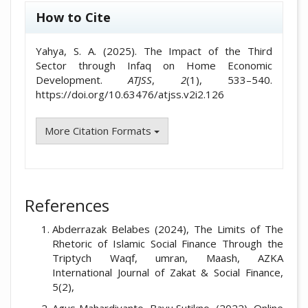
How to Cite
Yahya, S. A. (2025). The Impact of the Third
Sector through Infaq on Home Economic
Development.
ATJSS
,
2
(1), 533–540.
https://doi.org/10.63476/atjss.v2i2.126
More Citation Formats
References
Abderrazak Belabes (2024), The Limits of The
Rhetoric of Islamic Social Finance Through the
Triptych Waqf, umran, Maash, AZKA
International Journal of Zakat & Social Finance,
5(2),
Agus Mahardiyanto, Bayu Sutikno, (2022), Online