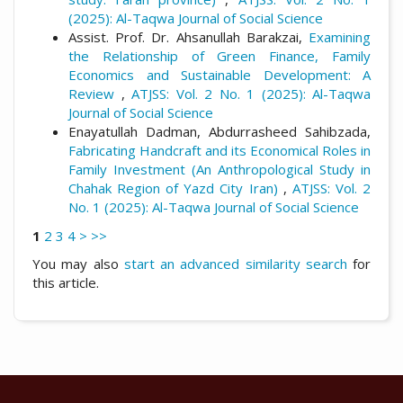
(2025): Al-Taqwa Journal of Social Science
Assist. Prof. Dr. Ahsanullah Barakzai,
Examining
the Relationship of Green Finance, Family
Economics and Sustainable Development: A
Review
,
ATJSS: Vol. 2 No. 1 (2025): Al-Taqwa
Journal of Social Science
Enayatullah Dadman, Abdurrasheed Sahibzada,
Fabricating Handcraft and its Economical Roles in
Family Investment (An Anthropological Study in
Chahak Region of Yazd City Iran)
,
ATJSS: Vol. 2
No. 1 (2025): Al-Taqwa Journal of Social Science
1
2
3
4
>
>>
You may also
start an advanced similarity search
for
this article.