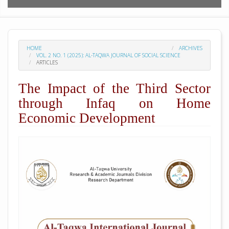
HOME
ARCHIVES
VOL. 2 NO. 1 (2025): AL-TAQWA JOURNAL OF SOCIAL SCIENCE
ARTICLES
The Impact of the Third Sector
through Infaq on Home
Economic Development
##plugins.themes.academic_pro.arti