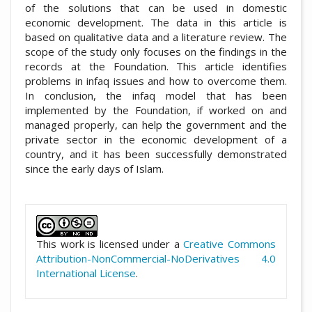
of the solutions that can be used in domestic
economic development. The data in this article is
based on qualitative data and a literature review. The
scope of the study only focuses on the findings in the
records at the Foundation. This article identifies
problems in infaq issues and how to overcome them.
In conclusion, the infaq model that has been
implemented by the Foundation, if worked on and
managed properly, can help the government and the
private sector in the economic development of a
country, and it has been successfully demonstrated
since the early days of Islam.
##plugins.themes.academic_pro.artic
This work is licensed under a
Creative Commons
Attribution-NonCommercial-NoDerivatives 4.0
International License
.