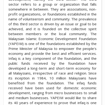
sector refers to a group or organization that falls
somewhere in between. They are associations, non-
profit organizations, or foundations established in the
name of volunteerism and community. The prevalence
of this third sector is driven by an issue or goal to be
achieved, and it is founded on the collective spirit
between members or the local community. The
Malaysian Islamic Economic Development Foundation
(YAPEIM) is one of the foundations established by the
Prime Minister of Malaysia to empower the people's
economy and provide the best and efficient services.
Infaq is a key component of the foundation, and the
public funds received by the foundation have
developed a long-term and short-term economy for
all Malaysians, irrespective of race and religion. Since
its inception in 1984, 10 million Malaysians have
benefited from the foundation. The infaq funds
received have been used for domestic economic
development, ranging from micro businesses to small
and medium businesses. YAPEIM would like to share
its 40 years of experience to prove that infaq is one