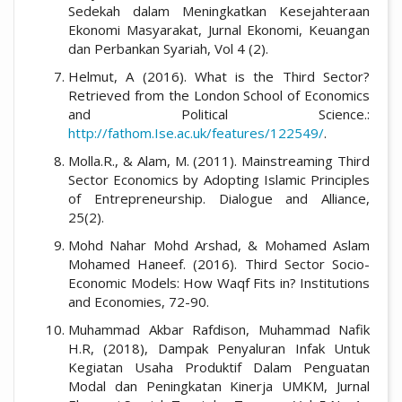
Sedekah dalam Meningkatkan Kesejahteraan
Ekonomi Masyarakat, Jurnal Ekonomi, Keuangan
dan Perbankan Syariah, Vol 4 (2).
Helmut, A (2016). What is the Third Sector?
Retrieved from the London School of Economics
and Political Science.:
http://fathom.Ise.ac.uk/features/122549/
.
Molla.R., & Alam, M. (2011). Mainstreaming Third
Sector Economics by Adopting Islamic Principles
of Entrepreneurship. Dialogue and Alliance,
25(2).
Mohd Nahar Mohd Arshad, & Mohamed Aslam
Mohamed Haneef. (2016). Third Sector Socio-
Economic Models: How Waqf Fits in? Institutions
and Economies, 72-90.
Muhammad Akbar Rafdison, Muhammad Nafik
H.R, (2018), Dampak Penyaluran Infak Untuk
Kegiatan Usaha Produktif Dalam Penguatan
Modal dan Peningkatan Kinerja UMKM, Jurnal