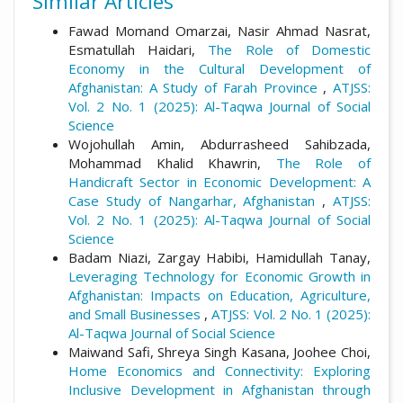
Similar Articles
Fawad Momand Omarzai, Nasir Ahmad Nasrat,
Esmatullah Haidari,
The Role of Domestic
Economy in the Cultural Development of
Afghanistan: A Study of Farah Province
,
ATJSS:
Vol. 2 No. 1 (2025): Al-Taqwa Journal of Social
Science
Wojohullah Amin, Abdurrasheed Sahibzada,
Mohammad Khalid Khawrin,
The Role of
Handicraft Sector in Economic Development: A
Case Study of Nangarhar, Afghanistan
,
ATJSS:
Vol. 2 No. 1 (2025): Al-Taqwa Journal of Social
Science
Badam Niazi, Zargay Habibi, Hamidullah Tanay,
Leveraging Technology for Economic Growth in
Afghanistan: Impacts on Education, Agriculture,
and Small Businesses
,
ATJSS: Vol. 2 No. 1 (2025):
Al-Taqwa Journal of Social Science
Maiwand Safi, Shreya Singh Kasana, Joohee Choi,
Home Economics and Connectivity: Exploring
Inclusive Development in Afghanistan through