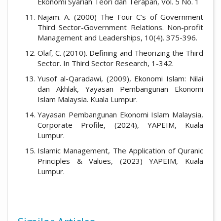
Ekonomi Syariah Teori dan Terapan, Vol. 5 No. 1
Najam. A. (2000) The Four C’s of Government
Third Sector-Government Relations. Non-profit
Management and Leaderships, 10(4). 375-396.
Olaf, C. (2010). Defining and Theorizing the Third
Sector. In Third Sector Research, 1-342.
Yusof al-Qaradawi, (2009), Ekonomi Islam: Nilai
dan Akhlak, Yayasan Pembangunan Ekonomi
Islam Malaysia. Kuala Lumpur.
Yayasan Pembangunan Ekonomi Islam Malaysia,
Corporate Profile, (2024), YAPEIM, Kuala
Lumpur.
Islamic Management, The Application of Quranic
Principles & Values, (2023) YAPEIM, Kuala
Lumpur.