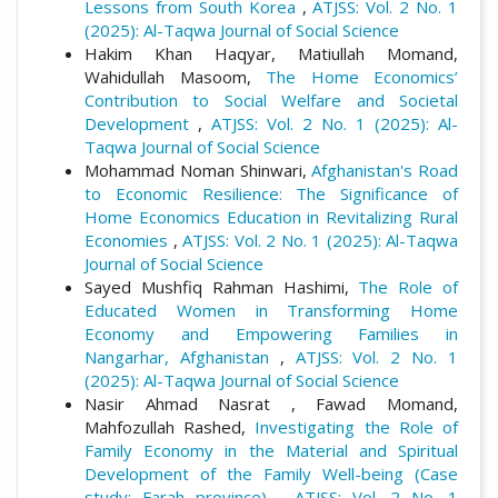
Lessons from South Korea
,
ATJSS: Vol. 2 No. 1
(2025): Al-Taqwa Journal of Social Science
Hakim Khan Haqyar, Matiullah Momand,
Wahidullah Masoom,
The Home Economics’
Contribution to Social Welfare and Societal
Development
,
ATJSS: Vol. 2 No. 1 (2025): Al-
Taqwa Journal of Social Science
Mohammad Noman Shinwari,
Afghanistan's Road
to Economic Resilience: The Significance of
Home Economics Education in Revitalizing Rural
Economies
,
ATJSS: Vol. 2 No. 1 (2025): Al-Taqwa
Journal of Social Science
Sayed Mushfiq Rahman Hashimi,
The Role of
Educated Women in Transforming Home
Economy and Empowering Families in
Nangarhar, Afghanistan
,
ATJSS: Vol. 2 No. 1
(2025): Al-Taqwa Journal of Social Science
Nasir Ahmad Nasrat , Fawad Momand,
Mahfozullah Rashed,
Investigating the Role of
Family Economy in the Material and Spiritual
Development of the Family Well-being (Case
study: Farah province)
,
ATJSS: Vol. 2 No. 1