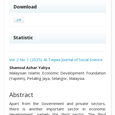
Download
pdf
Statistic
Vol. 2 No. 1 (2025): Al-Taqwa Journal of Social Science
##plugins.themes.academic_pro.arti
Shamsul Azhar Yahya
Malaysian Islamic Economic Development Foundation
(Yapeim), Petaling Jaya, Selangor, Malaysia.
Abstract
Apart from the Government and private sectors,
there is another important sector in economic
development, namely the third sector. The third