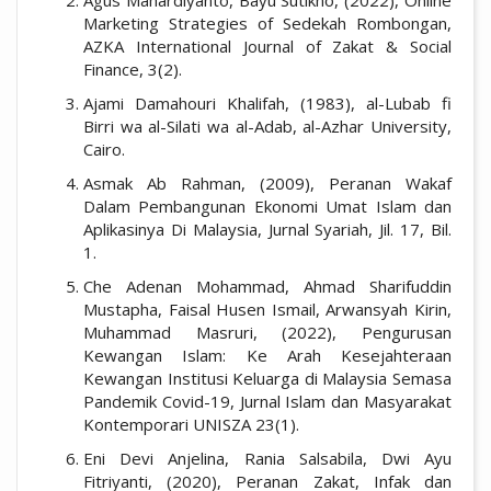
Marketing Strategies of Sedekah Rombongan,
AZKA International Journal of Zakat & Social
Finance, 3(2).
Ajami Damahouri Khalifah, (1983), al-Lubab fi
Birri wa al-Silati wa al-Adab, al-Azhar University,
Cairo.
Asmak Ab Rahman, (2009), Peranan Wakaf
Dalam Pembangunan Ekonomi Umat Islam dan
Aplikasinya Di Malaysia, Jurnal Syariah, Jil. 17, Bil.
1.
Che Adenan Mohammad, Ahmad Sharifuddin
Mustapha, Faisal Husen Ismail, Arwansyah Kirin,
Muhammad Masruri, (2022), Pengurusan
Kewangan Islam: Ke Arah Kesejahteraan
Kewangan Institusi Keluarga di Malaysia Semasa
Pandemik Covid-19, Jurnal Islam dan Masyarakat
Kontemporari UNISZA 23(1).
Eni Devi Anjelina, Rania Salsabila, Dwi Ayu
Fitriyanti, (2020), Peranan Zakat, Infak dan