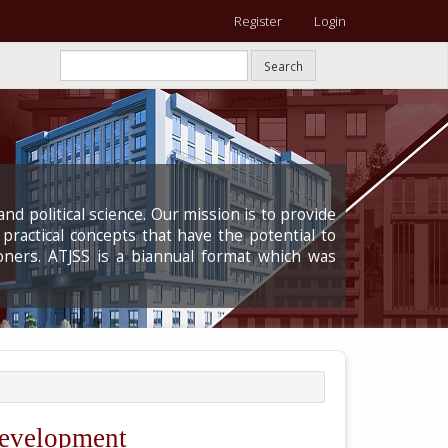
Register
Login
Search
nd political science. Our mission is to provide
 practical concepts that have the potential to
oners. ATJSS is a biannual format which was
Development