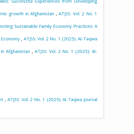
ies: Successful Experiences from Developing
omic growth in Afghanistan
,
ATJSS: Vol. 2 No. 1
oting Sustainable Family Economy Practices: A
d Economy
,
ATJSS: Vol. 2 No. 1 (2025): Al-Taqwa
 in Afghanistan
,
ATJSS: Vol. 2 No. 1 (2025): Al-
nt
,
ATJSS: Vol. 2 No. 1 (2025): Al-Taqwa Journal