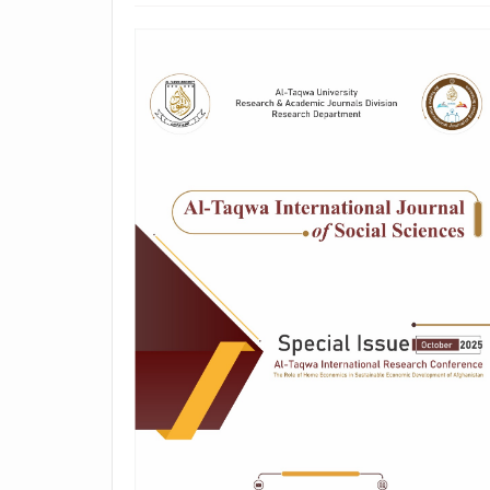
##plugins.themes.academic_p