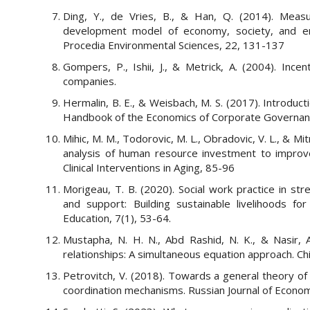
Ding, Y., de Vries, B., & Han, Q. (2014). Measur
development model of economy, society, and en
Procedia Environmental Sciences, 22, 131-137
Gompers, P., Ishii, J., & Metrick, A. (2004). Incen
companies.
Hermalin, B. E., & Weisbach, M. S. (2017). Introduc
Handbook of the Economics of Corporate Governance 
Mihic, M. M., Todorovic, M. L., Obradovic, V. L., & M
analysis of human resource investment to improve
Clinical Interventions in Aging, 85-96
Morigeau, T. B. (2020). Social work practice in 
and support: Building sustainable livelihoods fo
Education, 7(1), 53-64.
Mustapha, N. H. N., Abd Rashid, N. K., & Nasir,
relationships: A simultaneous equation approach. C
Petrovitch, V. (2018). Towards a general theory of
coordination mechanisms. Russian Journal of Econom