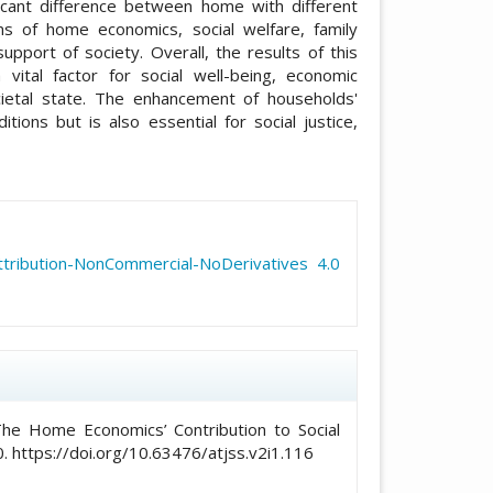
icant difference between home with different
s of home economics, social welfare, family
port of society. Overall, the results of this
ital factor for social well-being, economic
ietal state. The enhancement of households'
tions but is also essential for social justice,
icle.details##
ribution-NonCommercial-NoDerivatives 4.0
he Home Economics’ Contribution to Social
. https://doi.org/10.63476/atjss.v2i1.116