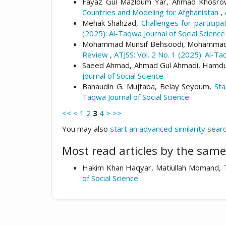
Fayaz Gul Mazloum Yar, Ahmad Khosrow 
Countries and Modeling for Afghanistan
,
Mehak Shahzad,
Challenges for particip
(2025): Al-Taqwa Journal of Social Science
Mohammad Munsif Behsoodi, Mohammad M
Review
,
ATJSS: Vol. 2 No. 1 (2025): Al-Ta
Saeed Ahmad, Ahmad Gul Ahmadi, Hamdul
Journal of Social Science
Bahaudin G. Mujtaba, Belay Seyoum,
Sta
Taqwa Journal of Social Science
<<
<
1
2
3
4
>
>>
You may also
start an advanced similarity sear
Most read articles by the same
Hakim Khan Haqyar, Matiullah Momand,
of Social Science