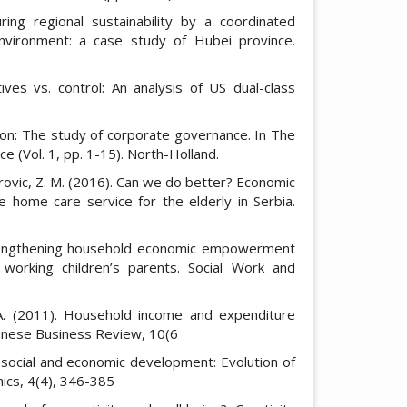
ing regional sustainability by a coordinated
vironment: a case study of Hubei province.
tives vs. control: An analysis of US dual-class
tion: The study of corporate governance. In The
(Vol. 1, pp. 1-15). North-Holland.
itrovic, Z. M. (2016). Can we do better? Economic
 home care service for the elderly in Serbia.
strengthening household economic empowerment
r working children’s parents. Social Work and
 A. (2011). Household income and expenditure
hinese Business Review, 10(6
 social and economic development: Evolution of
ics, 4(4), 346-385