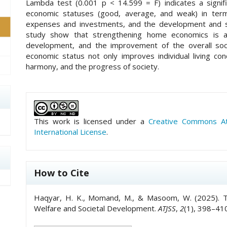
Lambda test (0.001 p < 14.599 = F) indicates a signif
economic statuses (good, average, and weak) in term
expenses and investments, and the development and sup
study show that strengthening home economics is a v
development, and the improvement of the overall soc
economic status not only improves individual living condi
harmony, and the progress of society.
##plugins.themes.academic_pro.art
This work is licensed under a
Creative Commons Att
International License
.
How to Cite
Haqyar, H. K., Momand, M., & Masoom, W. (2025). T
Welfare and Societal Development.
ATJSS
,
2
(1), 398–410