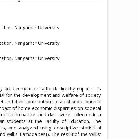
ticle.main##
ation, Nangarhar University
ation, Nangarhar University
ation, Nangarhar University
ry achievement or setback directly impacts its
ucial for the development and welfare of society
t and their contribution to social and economic
impact of home economic disparities on societal
iptive in nature, and data were collected in a
ar students at the Faculty of Education. The
s, and analyzed using descriptive statistical
d Wilks' Lambda test). The result of the Wilks'