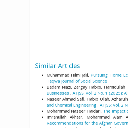
Similar Articles
Muhammad Hilmi Jalil,
Pursuing Home Eco
Taqwa Journal of Social Science
Badam Niazi, Zargay Habibi, Hamidullah
Businesses
,
ATJSS: Vol. 2 No. 1 (2025): A
Naseer Ahmad Safi, Habib Ullah, Azharulh
and Chemical Engineering
,
ATJSS: Vol. 2 
Mohammad Naseer Haidari,
The Impact o
Imranullah Akhtar, Mohammad Alam 
Recommendations for the Afghan Gove