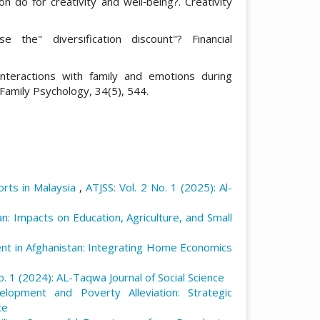
n do for creativity and well‐being?. Creativity
se the" diversification discount"? Financial
interactions with family and emotions during
f Family Psychology, 34(5), 544.
orts in Malaysia
,
ATJSS: Vol. 2 No. 1 (2025): Al-
: Impacts on Education, Agriculture, and Small
t in Afghanistan: Integrating Home Economics
o. 1 (2024): AL-Taqwa Journal of Social Science
lopment and Poverty Alleviation: Strategic
ce