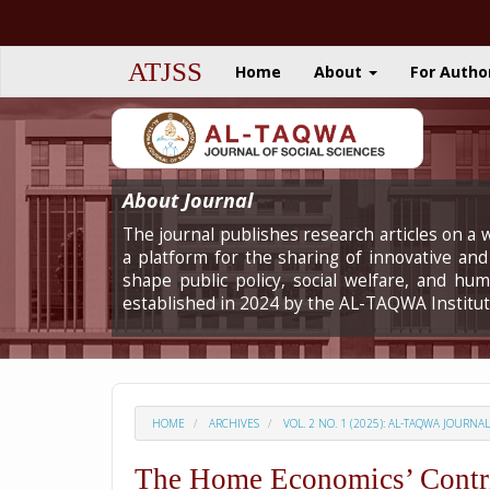
Quick
jump
to
ATJSS
Home
About
For Autho
page
content
Main
Navigation
Main
Content
About Journal
Sidebar
The journal publishes research articles on a w
a platform for the sharing of innovative and 
shape public policy, social welfare, and h
established in 2024 by the AL-TAQWA Institut
HOME
ARCHIVES
VOL. 2 NO. 1 (2025): AL-TAQWA JOURNA
The Home Economics’ Contrib