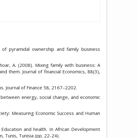
y of pyramidal ownership and family business
hoar, A. (2008). Mixing family with business: A
nd them. Journal of financial Economics, 88(3),
irms. Journal of Finance 58, 2167–2202.
ion between energy, social change, and economic
Society: Measuring Economic Success and Human
 Education and health. In African Development
 Tunis, Tunisia (pp. 22-24).