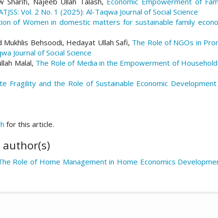
Sharifi, Najeeb Ullah Talash,
Economic Empowerment of Famil
ATJSS: Vol. 2 No. 1 (2025): Al-Taqwa Journal of Social Science
ation of Women in domestic matters for sustainable family econ
ukhlis Behsoodi, Hedayat Ullah Safi,
The Role of NGOs in Prom
qwa Journal of Social Science
lah Malal,
The Role of Media in the Empowerment of Househol
te Fragility and the Role of Sustainable Economic Development
ch
for this article.
 author(s)
The Role of Home Management in Home Economics Developme