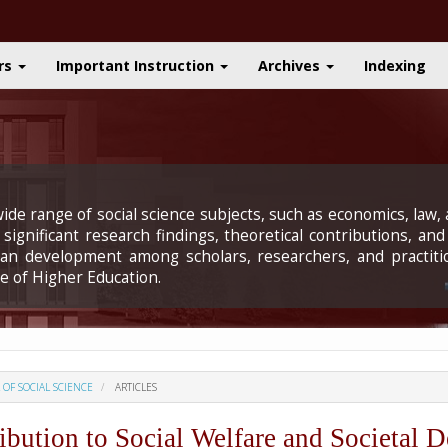
rs
Important Instruction
Archives
Indexing
ide range of social science subjects, such as economics, law, a
significant research findings, theoretical contributions, and
uman development among scholars, researchers, and practiti
e of Higher Education.
L OF SOCIAL SCIENCE
ARTICLES
ution to Social Welfare and Societal 