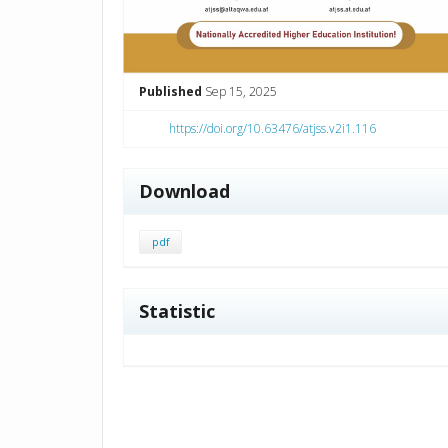
Published
Sep 15, 2025
https://doi.org/10.63476/atjss.v2i1.116
Download
pdf
Statistic