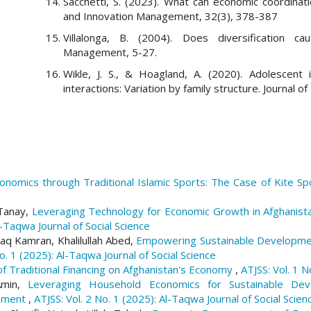
Sacchetti, S. (2023). What can economic coordinatio
and Innovation Management, 32(3), 378-387
Villalonga, B. (2004). Does diversification cau
Management, 5-27.
Wikle, J. S., & Hoagland, A. (2020). Adolescent 
interactions: Variation by family structure. Journal o
nomics through Traditional Islamic Sports: The Case of Kite Sp
 Tanay,
Leveraging Technology for Economic Growth in Afghanistan
l-Taqwa Journal of Social Science
aq Kamran, Khalilullah Abed,
Empowering Sustainable Developmen
No. 1 (2025): Al-Taqwa Journal of Social Science
f Traditional Financing on Afghanistan's Economy
,
ATJSS: Vol. 1 N
Amin,
Leveraging Household Economics for Sustainable Deve
rnment
,
ATJSS: Vol. 2 No. 1 (2025): Al-Taqwa Journal of Social Scien