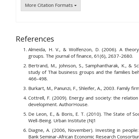
More Citation Formats
References
Almeida, H. V., & Wolfenzon, D. (2006). A theor
groups. The journal of finance, 61(6), 2637-2680.
Bertrand, M., Johnson, S., Samphantharak, K., & Sc
study of Thai business groups and the families behi
466-498.
Burkart, M., Panunzi, F., Shleifer, A., 2003. Family f
Cottrell, F. (2009). Energy and society: the relat
development. AuthorHouse.
De Leon, E., & Boris, E. T. (2010). The State of 
Well-Being. Urban Institute (NJ1
Diagne, A. (2006, November). Investing in people:
Bank Seminar-African Economic Research Consortium,