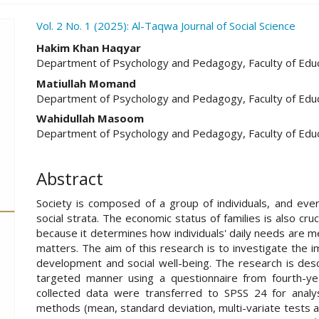
ro.article.sidebar##
Vol. 2 No. 1 (2025): Al-Taqwa Journal of Social Science
##plugins.themes.academic_pro.ar
Hakim Khan Haqyar
Department of Psychology and Pedagogy, Faculty of Educ
Matiullah Momand
Department of Psychology and Pedagogy, Faculty of Educ
Wahidullah Masoom
Department of Psychology and Pedagogy, Faculty of Educ
Abstract
Society is composed of a group of individuals, and eve
social strata. The economic status of families is also cr
because it determines how individuals' daily needs are me
matters. The aim of this research is to investigate the 
development and social well-being. The research is descr
targeted manner using a questionnaire from fourth-ye
collected data were transferred to SPSS 24 for analysi
methods (mean, standard deviation, multi-variate tests an