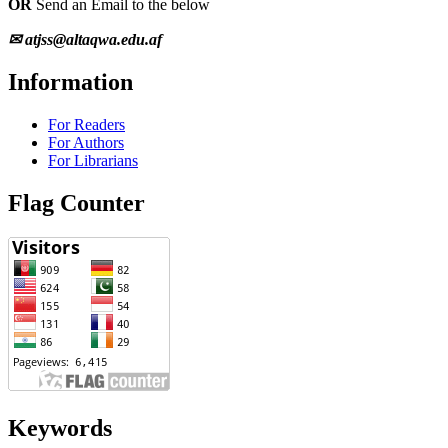
OR
Send an Email to the below
✉ atjss@altaqwa.edu.af
Information
For Readers
For Authors
For Librarians
Flag Counter
Keywords