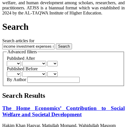
welfare, and human development among scholars, researchers, and
practitioners. ATJSS is a biannual format which was established in
2024 by the AL-TAQWA Institute of Higher Education.
Search
Search articles for
Advanced filters
Published After
Published Before
By Author
Search Results
The Home Economics’ Contribution to Social
Welfare and Societal Development
Hakim Khan Haqyar, Matiullah Momand, Wahidullah Masoom