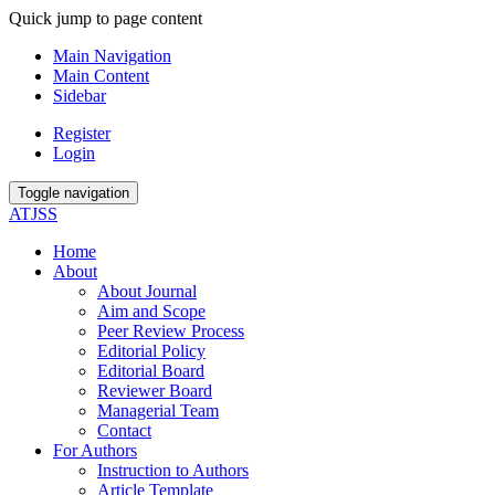
Quick jump to page content
Main Navigation
Main Content
Sidebar
Register
Login
Toggle navigation
ATJSS
Home
About
About Journal
Aim and Scope
Peer Review Process
Editorial Policy
Editorial Board
Reviewer Board
Managerial Team
Contact
For Authors
Instruction to Authors
Article Template