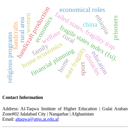
handicraft production
economical roles
failed states, fragility trap
women
ethiopia
economics
prisoners
rural area
china
handcrafts
fragile states index (fsi).
welfare
rural
religious programs
home economics
family
state fragility
financial planning
education
obstacles
home
sport
Contact Information
Address: Al-Taqwa Institute of Higher Education | Gulai Araban
Zone#02 Jalalabad City | Nangarhar | Afghanistan
Email:
altaqwa@atjss.at.edu.af