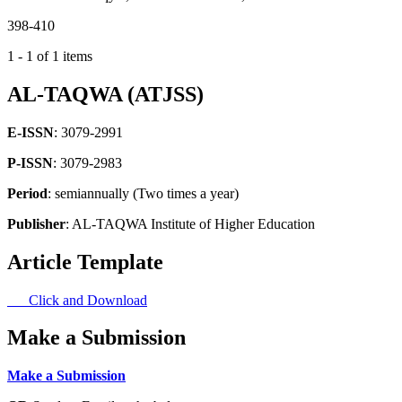
398-410
1 - 1 of 1 items
AL-TAQWA (ATJSS)
E-ISSN
: 3079-2991
P-ISSN
: 3079-2983
Period
: semiannually (Two times a year)
Publisher
: AL-TAQWA Institute of Higher Education
Article Template
Click and Download
Make a Submission
Make a Submission