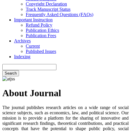
Copyright Declaration
Track Manuscript Status
Frequently Asked Questions (FAQs)
Important Instruction
Refund Policy
Publication Ethics
Publication Fees
Archives
Current
Published Issues
Indexing
Search
About Journal
The journal publishes research articles on a wide range of social
science subjects, such as economics, law, and political science. Our
mission is to provide a platform for the sharing of innovative and
significant research findings, theoretical contributions, and practical
concepts that have the potential to shape public policy, social