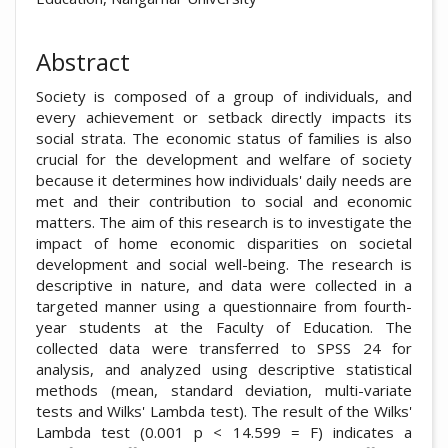
Abstract
Society is composed of a group of individuals, and
every achievement or setback directly impacts its
social strata. The economic status of families is also
crucial for the development and welfare of society
because it determines how individuals' daily needs are
met and their contribution to social and economic
matters. The aim of this research is to investigate the
impact of home economic disparities on societal
development and social well-being. The research is
descriptive in nature, and data were collected in a
targeted manner using a questionnaire from fourth-
year students at the Faculty of Education. The
collected data were transferred to SPSS 24 for
analysis, and analyzed using descriptive statistical
methods (mean, standard deviation, multi-variate
tests and Wilks' Lambda test). The result of the Wilks'
Lambda test (0.001 p < 14.599 = F) indicates a