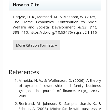
How to Cite
Haqyar, H. K., Momand, M., & Masoom, W. (2025).
The Home Economics’ Contribution to Social
Welfare and Societal Development.
ATJSS
,
2
(1),
398–410. https://doi.org/10.63476/atjss.v2i1.116
More Citation Formats
References
Almeida, H. V., & Wolfenzon, D. (2006). A theory
of pyramidal ownership and family business
groups. The journal of finance, 61(6), 2637-
2680.
Bertrand, M., Johnson, S., Samphantharak, K., &
Schoar, A. (2008). Mixing family with business: A