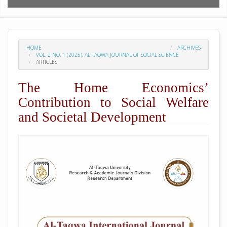
HOME
ARCHIVES
VOL. 2 NO. 1 (2025): AL-TAQWA JOURNAL OF SOCIAL SCIENCE
ARTICLES
The Home Economics’
Contribution to Social Welfare
and Societal Development
##plugins.themes.academic_pro.arti