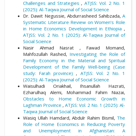
Challenges and Strategies
,
ATJSS: Vol. 2 No. 1
(2025): Al-Taqwa Journal of Social Science
Dr. Dawit Negussie, Abdurrasheed Sahibzada,
A
Systematic Literature Review on Women’s Role
in Home Economics Development in Ethiopia
,
ATJSS: Vol. 2 No. 1 (2025): Al-Taqwa Journal of
Social Science
Nasir Ahmad Nasrat , Fawad Momand,
Mahfozullah Rashed,
Investigating the Role of
Family Economy in the Material and Spiritual
Development of the Family Well-being (Case
study: Farah province)
,
ATJSS: Vol. 2 No. 1
(2025): Al-Taqwa Journal of Social Science
Waisulhadi Oriakhail, Ihsanullah Hazrati,
Ezharulhaq Alemi, Mohammad Fahim Niazai,
Obstacles to Home Economic Growth in
Laghman Province
,
ATJSS: Vol. 2 No. 1 (2025): Al-
Taqwa Journal of Social Science
Wasiq Ullah Hamdard, Abdulr Rahim Bismil,
The
Role of Home Economics in Reducing Poverty
and Unemployment in Afghanistan: A