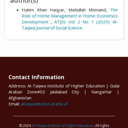
author(s)
Hakim Khan Haqyar, Matiullah Momand,
The
Role of Home Management in Home Economics
Development
,
ATJSS: Vol. 2 No. 1 (2025): Al-
Taqwa Journal of Social Science
Contact Information
Address: Al-Taqwa Institute of Higher Education | Gulai
Araban Zone#02 Jalalabad City | Nangarhar |
Afghanistan
Email:
altaqwa@atjss.at.edu.af
© 2024
Al-Taqwa Institute of Higher Education
. All rights