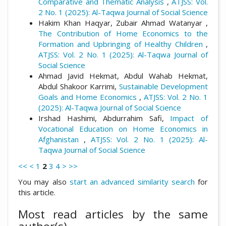
Comparative and Thematic Analysis
,
ATJSS: Vol.
2 No. 1 (2025): Al-Taqwa Journal of Social Science
Hakim Khan Haqyar, Zubair Ahmad Watanyar ,
The Contribution of Home Economics to the
Formation and Upbringing of Healthy Children
,
ATJSS: Vol. 2 No. 1 (2025): Al-Taqwa Journal of
Social Science
Ahmad Javid Hekmat, Abdul Wahab Hekmat,
Abdul Shakoor Karrimi,
Sustainable Development
Goals and Home Economics
,
ATJSS: Vol. 2 No. 1
(2025): Al-Taqwa Journal of Social Science
Irshad Hashimi, Abdurrahim Safi,
Impact of
Vocational Education on Home Economics in
Afghanistan
,
ATJSS: Vol. 2 No. 1 (2025): Al-
Taqwa Journal of Social Science
<<
<
1
2
3
4
>
>>
You may also
start an advanced similarity search
for
this article.
Most read articles by the same