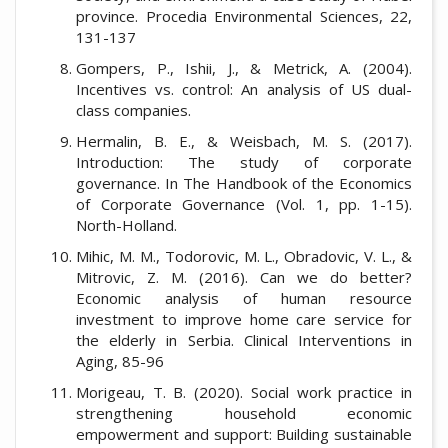
province. Procedia Environmental Sciences, 22,
131-137
Gompers, P., Ishii, J., & Metrick, A. (2004).
Incentives vs. control: An analysis of US dual-
class companies.
Hermalin, B. E., & Weisbach, M. S. (2017).
Introduction: The study of corporate
governance. In The Handbook of the Economics
of Corporate Governance (Vol. 1, pp. 1-15).
North-Holland.
Mihic, M. M., Todorovic, M. L., Obradovic, V. L., &
Mitrovic, Z. M. (2016). Can we do better?
Economic analysis of human resource
investment to improve home care service for
the elderly in Serbia. Clinical Interventions in
Aging, 85-96
Morigeau, T. B. (2020). Social work practice in
strengthening household economic
empowerment and support: Building sustainable