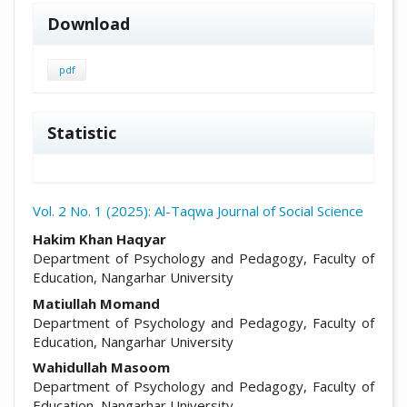
Download
pdf
Statistic
Vol. 2 No. 1 (2025): Al-Taqwa Journal of Social Science
##plugins.themes.academic_pro.arti
Hakim Khan Haqyar
Department of Psychology and Pedagogy, Faculty of
Education, Nangarhar University
Matiullah Momand
Department of Psychology and Pedagogy, Faculty of
Education, Nangarhar University
Wahidullah Masoom
Department of Psychology and Pedagogy, Faculty of
Education, Nangarhar University