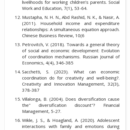
livelihoods for working children’s parents. Social
Work and Education, 7(1), 53-64.
Mustapha, N. H. N., Abd Rashid, N. K., & Nasir, A.
(2011). Household income and expenditure
relationships: A simultaneous equation approach.
Chinese Business Review, 10(6
Petrovitch, V. (2018). Towards a general theory
of social and economic development: Evolution
of coordination mechanisms. Russian Journal of
Economics, 4(4), 346-385
Sacchetti, S. (2023). What can economic
coordination do for creativity and well‐being?.
Creativity and Innovation Management, 32(3),
378-387
Villalonga, B. (2004). Does diversification cause
the" diversification discount"? Financial
Management, 5-27.
Wikle, J. S., & Hoagland, A. (2020). Adolescent
interactions with family and emotions during