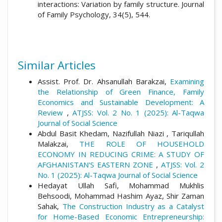
interactions: Variation by family structure. Journal
of Family Psychology, 34(5), 544.
Similar Articles
Assist. Prof. Dr. Ahsanullah Barakzai,
Examining
the Relationship of Green Finance, Family
Economics and Sustainable Development: A
Review
,
ATJSS: Vol. 2 No. 1 (2025): Al-Taqwa
Journal of Social Science
Abdul Basit Khedam, Nazifullah Niazi , Tariqullah
Malakzai,
THE ROLE OF HOUSEHOLD
ECONOMY IN REDUCING CRIME: A STUDY OF
AFGHANISTAN'S EASTERN ZONE
,
ATJSS: Vol. 2
No. 1 (2025): Al-Taqwa Journal of Social Science
Hedayat Ullah Safi, Mohammad Mukhlis
Behsoodi, Mohammad Hashim Ayaz, Shir Zaman
Sahak,
The Construction Industry as a Catalyst
for Home-Based Economic Entrepreneurship: