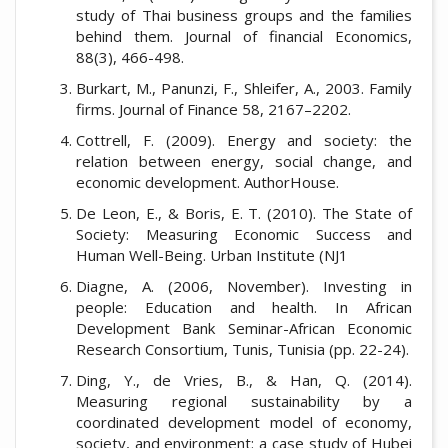
study of Thai business groups and the families
behind them. Journal of financial Economics,
88(3), 466-498.
Burkart, M., Panunzi, F., Shleifer, A., 2003. Family
firms. Journal of Finance 58, 2167–2202.
Cottrell, F. (2009). Energy and society: the
relation between energy, social change, and
economic development. AuthorHouse.
De Leon, E., & Boris, E. T. (2010). The State of
Society: Measuring Economic Success and
Human Well-Being. Urban Institute (NJ1
Diagne, A. (2006, November). Investing in
people: Education and health. In African
Development Bank Seminar-African Economic
Research Consortium, Tunis, Tunisia (pp. 22-24).
Ding, Y., de Vries, B., & Han, Q. (2014).
Measuring regional sustainability by a
coordinated development model of economy,
society, and environment: a case study of Hubei