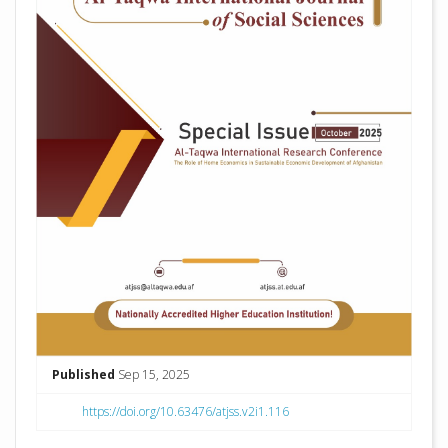
Published
Sep 15, 2025
https://doi.org/10.63476/atjss.v2i1.116