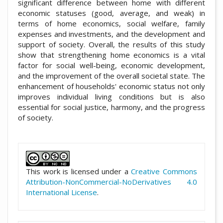
significant difference between home with different
economic statuses (good, average, and weak) in
terms of home economics, social welfare, family
expenses and investments, and the development and
support of society. Overall, the results of this study
show that strengthening home economics is a vital
factor for social well-being, economic development,
and the improvement of the overall societal state. The
enhancement of households' economic status not only
improves individual living conditions but is also
essential for social justice, harmony, and the progress
of society.
##plugins.themes.academic_pro.artic
This work is licensed under a
Creative Commons
Attribution-NonCommercial-NoDerivatives 4.0
International License
.