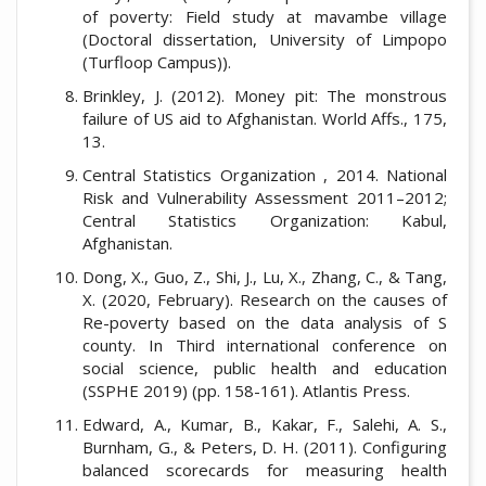
of poverty: Field study at mavambe village
(Doctoral dissertation, University of Limpopo
(Turfloop Campus)).
Brinkley, J. (2012). Money pit: The monstrous
failure of US aid to Afghanistan. World Affs., 175,
13.
Central Statistics Organization , 2014. National
Risk and Vulnerability Assessment 2011–2012;
Central Statistics Organization: Kabul,
Afghanistan.
Dong, X., Guo, Z., Shi, J., Lu, X., Zhang, C., & Tang,
X. (2020, February). Research on the causes of
Re-poverty based on the data analysis of S
county. In Third international conference on
social science, public health and education
(SSPHE 2019) (pp. 158-161). Atlantis Press.
Edward, A., Kumar, B., Kakar, F., Salehi, A. S.,
Burnham, G., & Peters, D. H. (2011). Configuring
balanced scorecards for measuring health