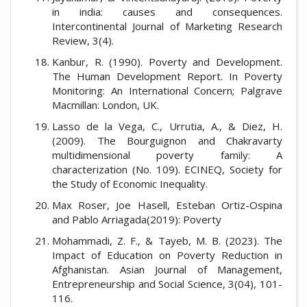
in india: causes and consequences.
Intercontinental Journal of Marketing Research
Review, 3(4).
Kanbur, R. (1990). Poverty and Development.
The Human Development Report. In Poverty
Monitoring: An International Concern; Palgrave
Macmillan: London, UK.
Lasso de la Vega, C., Urrutia, A., & Diez, H.
(2009). The Bourguignon and Chakravarty
multidimensional poverty family: A
characterization (No. 109). ECINEQ, Society for
the Study of Economic Inequality.
Max Roser, Joe Hasell, Esteban Ortiz-Ospina
and Pablo Arriagada(2019): Poverty
Mohammadi, Z. F., & Tayeb, M. B. (2023). The
Impact of Education on Poverty Reduction in
Afghanistan. Asian Journal of Management,
Entrepreneurship and Social Science, 3(04), 101-
116.