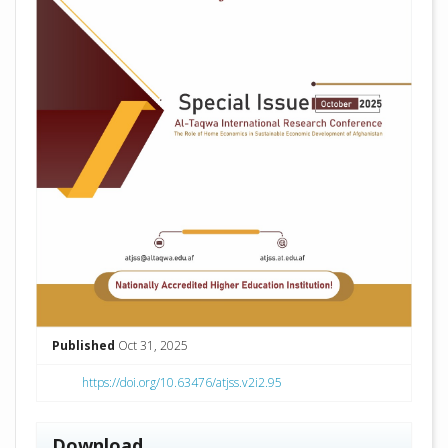
Published
Oct 31, 2025
https://doi.org/10.63476/atjss.v2i2.95
Download