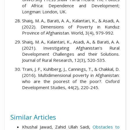
of Africa: Dependence and Development;
Longman: London, UK.
Shaiq, M. A., Barati, A. A., Kalantari, K., & Asadi, A.
(2022). Dimensions of Poverty in Kunduz
Province of Afghanistan. World, 3(4), 979-992.
Shaiq, M. A., Kalantari, K., Asadi, A., & Barati, A. A.
(2021). Investigating Afghanistan's Rural
Development Challenges and their Solutions.
Journal of Rural Research, 12(3), 520-535.
Trani, J. F., Kuhlberg, J., Cannings, T., & Chakkal, D.
(2016). Multidimensional poverty in Afghanistan:
who are the poorest of the poor?. Oxford
Development Studies, 44(2), 220-245.
Similar Articles
Khushal Jawad, Zahid Ullah Saidi,
Obstacles to