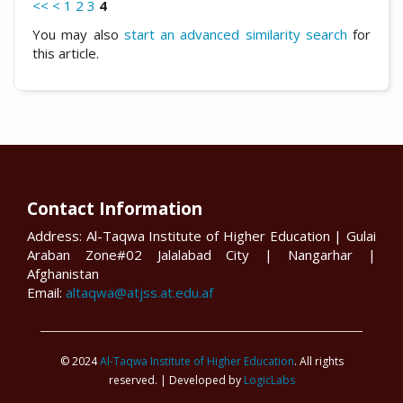
<<
<
1
2
3
4
You may also
start an advanced similarity search
for
this article.
Contact Information
Address: Al-Taqwa Institute of Higher Education | Gulai
Araban Zone#02 Jalalabad City | Nangarhar |
Afghanistan
Email:
altaqwa@atjss.at.edu.af
© 2024
Al-Taqwa Institute of Higher Education
. All rights
reserved. | Developed by
LogicLabs