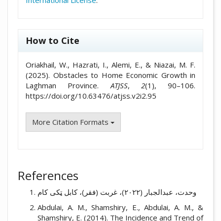
International License
.
How to Cite
Oriakhail, W., Hazrati, I., Alemi, E., & Niazai, M. F.
(2025). Obstacles to Home Economic Growth in
Laghman Province.
ATJSS
,
2
(1), 90–106.
https://doi.org/10.63476/atjss.v2i2.95
More Citation Formats
References
وحدت، عبدالجبار (۲۰۲۲)، غربت (فقر)، کابل ټکی کام
Abdulai, A. M., Shamshiry, E., Abdulai, A. M., &
Shamshiry, E. (2014). The Incidence and Trend of