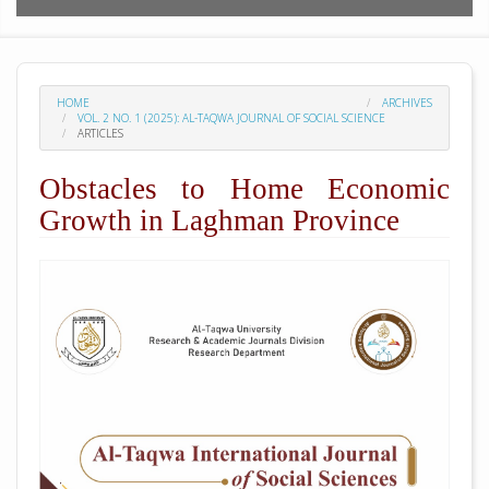
HOME
ARCHIVES
VOL. 2 NO. 1 (2025): AL-TAQWA JOURNAL OF SOCIAL SCIENCE
ARTICLES
Obstacles to Home Economic
Growth in Laghman Province
##plugins.themes.academic_pro.arti