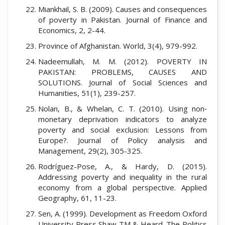
Miankhail, S. B. (2009). Causes and consequences
of poverty in Pakistan. Journal of Finance and
Economics, 2, 2-44.
Province of Afghanistan. World, 3(4), 979-992.
Nadeemullah, M. M. (2012). POVERTY IN
PAKISTAN: PROBLEMS, CAUSES AND
SOLUTIONS. Journal of Social Sciences and
Humanities, 51(1), 239-257.
Nolan, B., & Whelan, C. T. (2010). Using non‐
monetary deprivation indicators to analyze
poverty and social exclusion: Lessons from
Europe?. Journal of Policy analysis and
Management, 29(2), 305-325.
Rodríguez-Pose, A., & Hardy, D. (2015).
Addressing poverty and inequality in the rural
economy from a global perspective. Applied
Geography, 61, 11-23.
Sen, A. (1999). Development as Freedom Oxford
University Press Shaw TM & Heard. The Politics