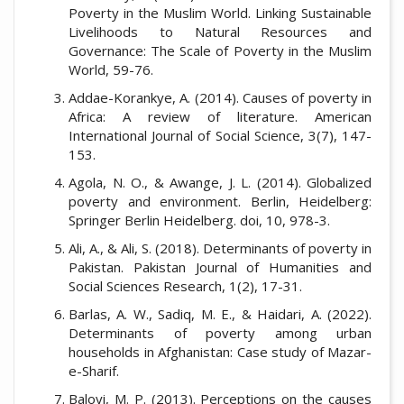
Poverty in the Muslim World. Linking Sustainable
Livelihoods to Natural Resources and
Governance: The Scale of Poverty in the Muslim
World, 59-76.
Addae-Korankye, A. (2014). Causes of poverty in
Africa: A review of literature. American
International Journal of Social Science, 3(7), 147-
153.
Agola, N. O., & Awange, J. L. (2014). Globalized
poverty and environment. Berlin, Heidelberg:
Springer Berlin Heidelberg. doi, 10, 978-3.
Ali, A., & Ali, S. (2018). Determinants of poverty in
Pakistan. Pakistan Journal of Humanities and
Social Sciences Research, 1(2), 17-31.
Barlas, A. W., Sadiq, M. E., & Haidari, A. (2022).
Determinants of poverty among urban
households in Afghanistan: Case study of Mazar-
e-Sharif.
Baloyi, M. P. (2013). Perceptions on the causes