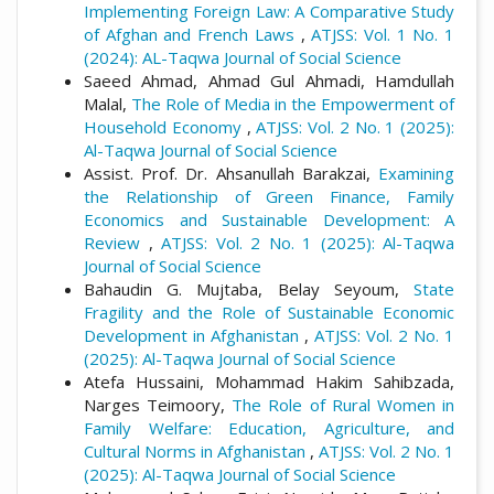
Implementing Foreign Law: A Comparative Study
of Afghan and French Laws
,
ATJSS: Vol. 1 No. 1
(2024): AL-Taqwa Journal of Social Science
Saeed Ahmad, Ahmad Gul Ahmadi, Hamdullah
Malal,
The Role of Media in the Empowerment of
Household Economy
,
ATJSS: Vol. 2 No. 1 (2025):
Al-Taqwa Journal of Social Science
Assist. Prof. Dr. Ahsanullah Barakzai,
Examining
the Relationship of Green Finance, Family
Economics and Sustainable Development: A
Review
,
ATJSS: Vol. 2 No. 1 (2025): Al-Taqwa
Journal of Social Science
Bahaudin G. Mujtaba, Belay Seyoum,
State
Fragility and the Role of Sustainable Economic
Development in Afghanistan
,
ATJSS: Vol. 2 No. 1
(2025): Al-Taqwa Journal of Social Science
Atefa Hussaini, Mohammad Hakim Sahibzada,
Narges Teimoory,
The Role of Rural Women in
Family Welfare: Education, Agriculture, and
Cultural Norms in Afghanistan
,
ATJSS: Vol. 2 No. 1
(2025): Al-Taqwa Journal of Social Science