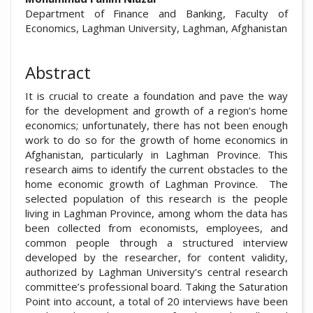
Department of Finance and Banking, Faculty of
Economics, Laghman University, Laghman, Afghanistan
Abstract
It is crucial to create a foundation and pave the way
for the development and growth of a region’s home
economics; unfortunately, there has not been enough
work to do so for the growth of home economics in
Afghanistan, particularly in Laghman Province. This
research aims to identify the current obstacles to the
home economic growth of Laghman Province. The
selected population of this research is the people
living in Laghman Province, among whom the data has
been collected from economists, employees, and
common people through a structured interview
developed by the researcher, for content validity,
authorized by Laghman University’s central research
committee’s professional board. Taking the Saturation
Point into account, a total of 20 interviews have been