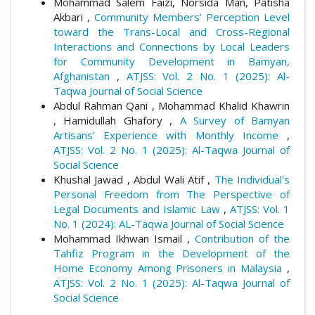
Mohammad Salem Faizi, Norsida Man, Patisha
Akbari ,
Community Members’ Perception Level
toward the Trans-Local and Cross-Regional
Interactions and Connections by Local Leaders
for Community Development in Bamyan,
Afghanistan
,
ATJSS: Vol. 2 No. 1 (2025): Al-
Taqwa Journal of Social Science
Abdul Rahman Qani , Mohammad Khalid Khawrin
, Hamidullah Ghafory ,
A Survey of Bamyan
Artisans’ Experience with Monthly Income
,
ATJSS: Vol. 2 No. 1 (2025): Al-Taqwa Journal of
Social Science
Khushal Jawad , Abdul Wali Atif ,
The Individual's
Personal Freedom from The Perspective of
Legal Documents and Islamic Law
,
ATJSS: Vol. 1
No. 1 (2024): AL-Taqwa Journal of Social Science
Mohammad Ikhwan Ismail ,
Contribution of the
Tahfiz Program in the Development of the
Home Economy Among Prisoners in Malaysia
,
ATJSS: Vol. 2 No. 1 (2025): Al-Taqwa Journal of
Social Science