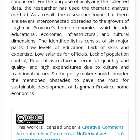
conducted. For the purpose of analyzing the collected
data, the researcher has used the thematic analysis
method. As a result, the researcher found that there
are several interconnected obstacles to the growth of
Laghman Province’s home economics, which include
educational, economic, infrastructural, and cultural
dimensions. The identified list is consist of six major
parts: Low levels of education, Lack of skills and
expertise, Low salaries for officials, Lack of population
control, Poor infrastructure in terms of quantity and
quality, and high expenditures due to culture and
traditional factors, So the policy maker should consider
the mentioned obstacles to pave the road for
sustainable development of Laghman Province home
economics
##plugins.themes.academic_pro.artic
This work is licensed under a
Creative Commons
Attribution-NonCommercial-NoDerivatives 4.0