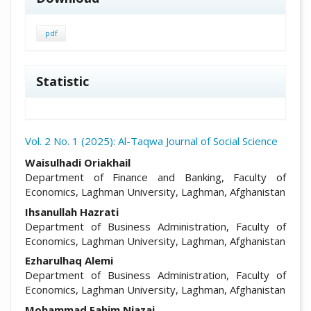
pdf
Statistic
Vol. 2 No. 1 (2025): Al-Taqwa Journal of Social Science
##plugins.themes.academic_pro.arti
Waisulhadi Oriakhail
Department of Finance and Banking, Faculty of
Economics, Laghman University, Laghman, Afghanistan
Ihsanullah Hazrati
Department of Business Administration, Faculty of
Economics, Laghman University, Laghman, Afghanistan
Ezharulhaq Alemi
Department of Business Administration, Faculty of
Economics, Laghman University, Laghman, Afghanistan
Mohammad Fahim Niazai