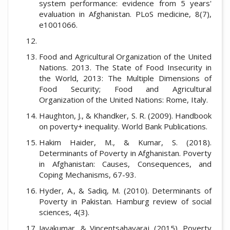
system performance: evidence from 5 years'
evaluation in Afghanistan. PLoS medicine, 8(7),
e1001066.
Food and Agricultural Organization of the United
Nations. 2013. The State of Food Insecurity in
the World, 2013: The Multiple Dimensions of
Food Security; Food and Agricultural
Organization of the United Nations: Rome, Italy.
Haughton, J., & Khandker, S. R. (2009). Handbook
on poverty+ inequality. World Bank Publications.
Hakim Haider, M., & Kumar, S. (2018).
Determinants of Poverty in Afghanistan. Poverty
in Afghanistan: Causes, Consequences, and
Coping Mechanisms, 67-93.
Hyder, A., & Sadiq, M. (2010). Determinants of
Poverty in Pakistan. Hamburg review of social
sciences, 4(3).
Jayakumar, & Vincentsahayaraj. (2015). Poverty