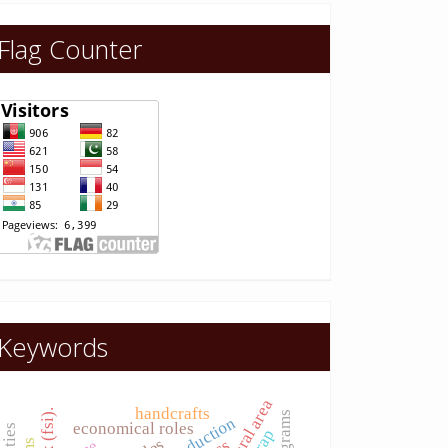
Flag Counter
Keywords
rural area
handcrafts
economical roles