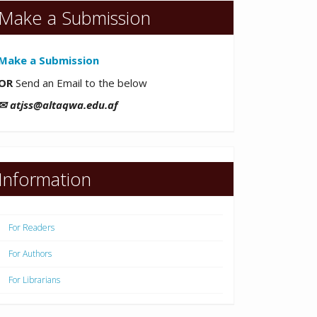
Make a Submission
Make a Submission
OR
Send an Email to the below
✉ atjss@altaqwa.edu.af
Information
For Readers
For Authors
For Librarians