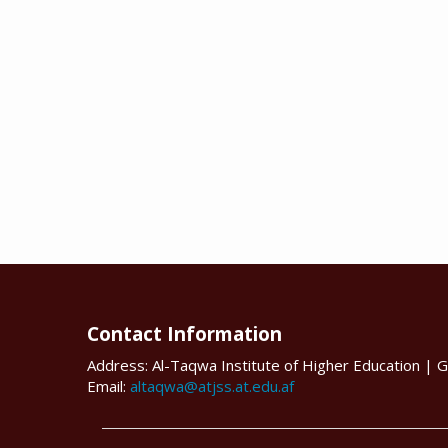
Contact Information
Address: Al-Taqwa Institute of Higher Education | G
Email:
altaqwa@atjss.at.edu.af