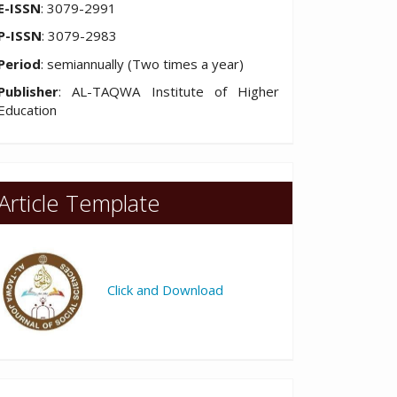
E-ISSN
: 3079-2991
P-ISSN
: 3079-2983
Period
: semiannually (Two times a year)
Publisher
: AL-TAQWA Institute of Higher
Education
Article Template
Click and Download