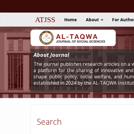
Quick
jump
to
ATJSS
Home
About
For Autho
page
content
Main
Navigation
Main
Content
About Journal
Sidebar
The journal publishes research articles on a w
a platform for the sharing of innovative and 
shape public policy, social welfare, and h
established in 2024 by the AL-TAQWA Institut
Search