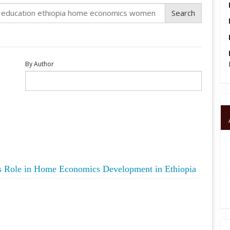
By Author
s Role in Home Economics Development in Ethiopia