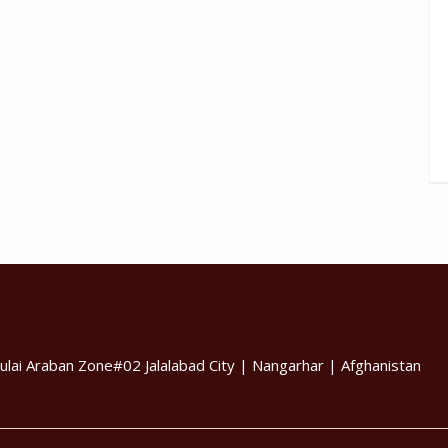
ulai Araban Zone#02 Jalalabad City | Nangarhar | Afghanistan