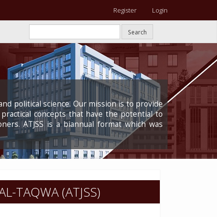
Register
Login
Search
nd political science. Our mission is to provide
 practical concepts that have the potential to
oners. ATJSS is a biannual format which was
AL-TAQWA (ATJSS)