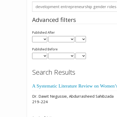
Search
articles
for
Advanced filters
Published After
Published Before
Search Results
A Systematic Literature Review on Women’
Dr. Dawit Negussie, Abdurrasheed Sahibzada
219-224