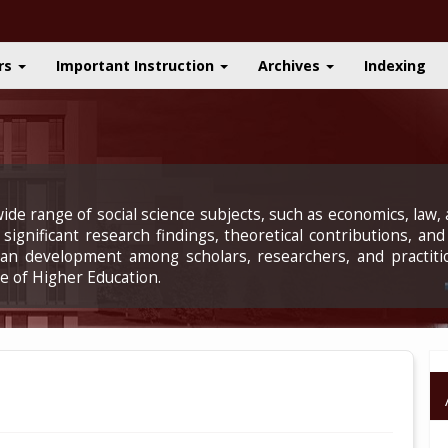
rs
Important Instruction
Archives
Indexing
ide range of social science subjects, such as economics, law, a
significant research findings, theoretical contributions, and
uman development among scholars, researchers, and practiti
e of Higher Education.