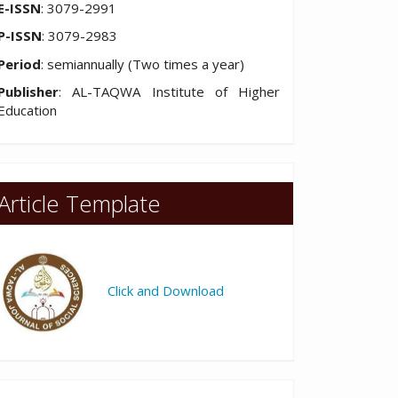
E-ISSN
: 3079-2991
P-ISSN
: 3079-2983
Period
: semiannually (Two times a year)
Publisher
: AL-TAQWA Institute of Higher
Education
Article Template
Click and Download