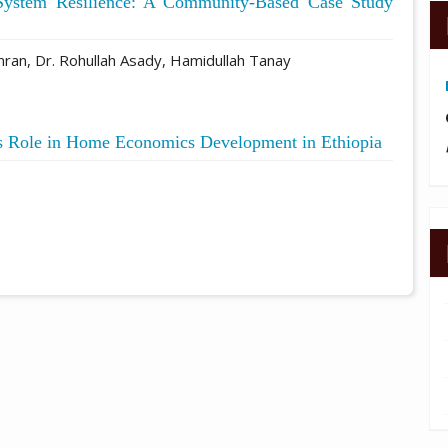
System Resilience: A Community-Based Case Study
mran, Dr. Rohullah Asady, Hamidullah Tanay
s Role in Home Economics Development in Ethiopia