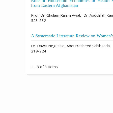
Role of Household Economics in Health 
from Eastern Afghanistan
Prof. Dr. Ghulam Rahim Awab, Dr. Abdulillah Ka
523-532
A Systematic Literature Review on Women’
Dr. Dawit Negussie, Abdurrasheed Sahibzada
219-224
1 - 3 of 3 items