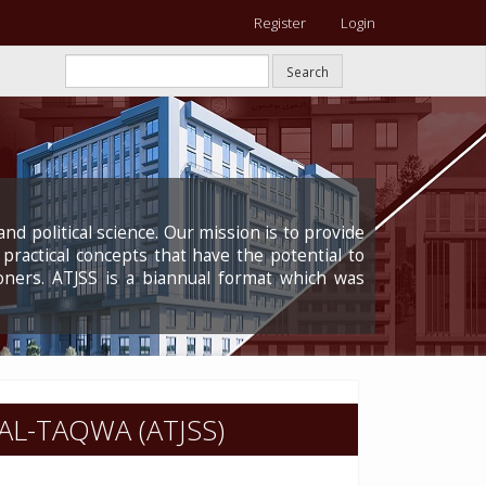
Register
Login
Search
nd political science. Our mission is to provide
 practical concepts that have the potential to
oners. ATJSS is a biannual format which was
AL-TAQWA (ATJSS)