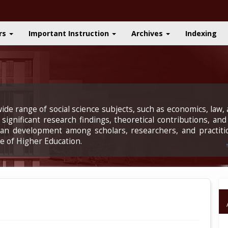
rs
Important Instruction
Archives
Indexing
ide range of social science subjects, such as economics, law, a
significant research findings, theoretical contributions, and
uman development among scholars, researchers, and practiti
e of Higher Education.