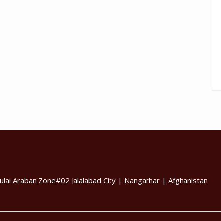
ulai Araban Zone#02 Jalalabad City | Nangarhar | Afghanistan