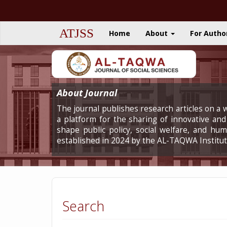
Quick
jump
to
ATJSS
Home
About
For Autho
page
content
Main
Navigation
Main
Content
About Journal
Sidebar
The journal publishes research articles on a w
a platform for the sharing of innovative and 
shape public policy, social welfare, and h
established in 2024 by the AL-TAQWA Institut
Search