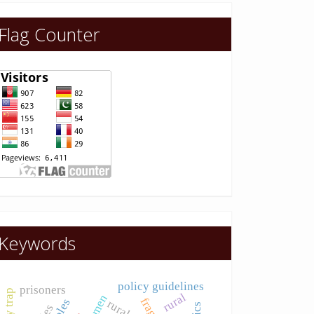
Flag Counter
Keywords
policy guidelines
prisoners
rural
women