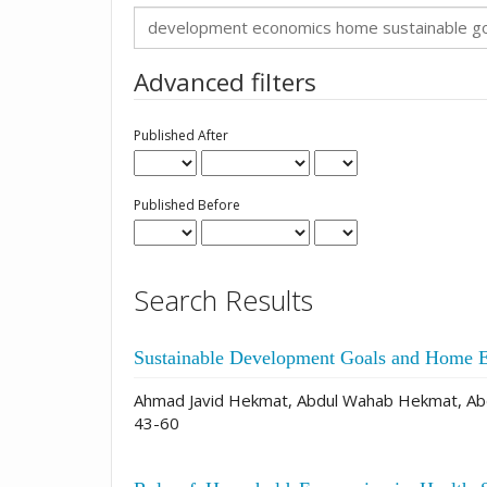
Search
articles
for
Advanced filters
Published After
Published Before
Search Results
Sustainable Development Goals and Home 
Ahmad Javid Hekmat, Abdul Wahab Hekmat, Abd
43-60