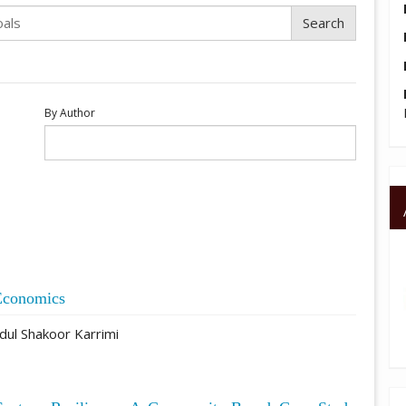
By Author
Economics
ul Shakoor Karrimi