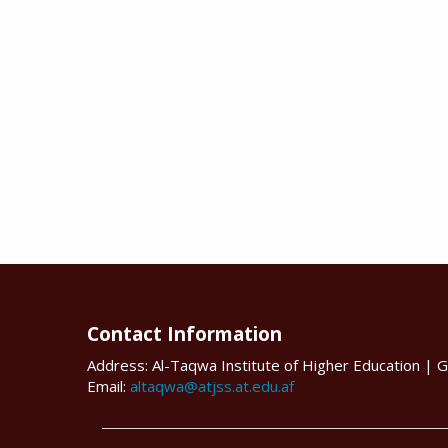
Contact Information
Address: Al-Taqwa Institute of Higher Education | G
Email:
altaqwa@atjss.at.edu.af