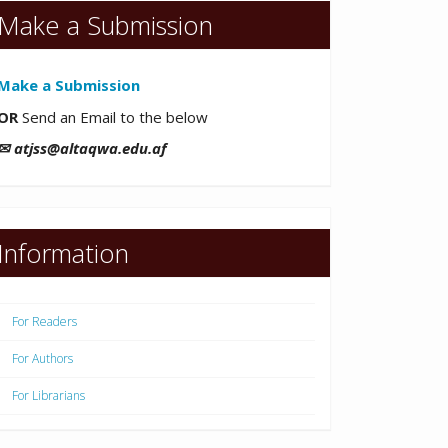
Make a Submission
Make a Submission
OR
Send an Email to the below
✉ atjss@altaqwa.edu.af
Information
For Readers
For Authors
For Librarians