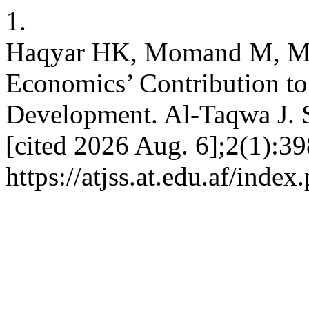
1.
Haqyar HK, Momand M, M
Economics’ Contribution to 
Development. Al-Taqwa J. So
[cited 2026 Aug. 6];2(1):39
https://atjss.at.edu.af/index