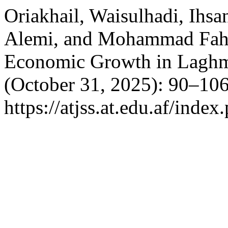
Oriakhail, Waisulhadi, Ihsa
Alemi, and Mohammad Fahi
Economic Growth in Laghm
(October 31, 2025): 90–106
https://atjss.at.edu.af/index