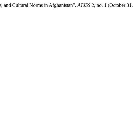
, and Cultural Norms in Afghanistan”.
ATJSS
2, no. 1 (October 31,