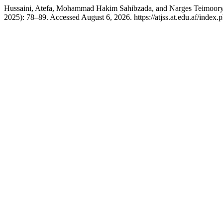
Hussaini, Atefa, Mohammad Hakim Sahibzada, and Narges Teimoory. 
2025): 78–89. Accessed August 6, 2026. https://atjss.at.edu.af/index.ph