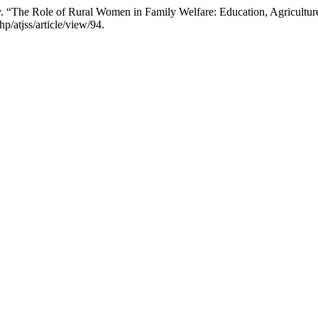
“The Role of Rural Women in Family Welfare: Education, Agriculture
p/atjss/article/view/94.