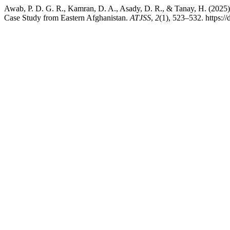
Awab, P. D. G. R., Kamran, D. A., Asady, D. R., & Tanay, H. (202
Case Study from Eastern Afghanistan.
ATJSS
,
2
(1), 523–532. https://