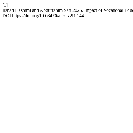
[1]
Irshad Hashimi and Abdurrahim Safi 2025. Impact of Vocational Ed
DOI:https://doi.org/10.63476/atjss.v2i1.144.