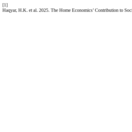
[1]
Haqyar, H.K. et al. 2025. The Home Economics’ Contribution to Soc