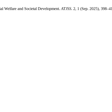
ial Welfare and Societal Development.
ATJSS
. 2, 1 (Sep. 2025), 398–4