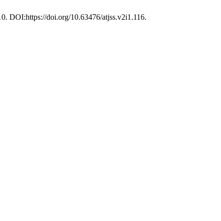
10. DOI:https://doi.org/10.63476/atjss.v2i1.116.