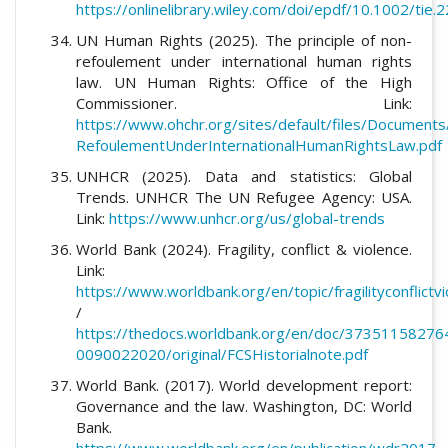
https://onlinelibrary.wiley.com/doi/epdf/10.1002/tie.
UN Human Rights (2025). The principle of non-
refoulement under international human rights
law. UN Human Rights: Office of the High
Commissioner. Link:
https://www.ohchr.org/sites/default/files/Document
RefoulementUnderInternationalHumanRightsLaw.pdf
UNHCR (2025). Data and statistics: Global
Trends. UNHCR The UN Refugee Agency: USA.
Link:
https://www.unhcr.org/us/global-trends
World Bank (2024). Fragility, conflict & violence.
Link:
https://www.worldbank.org/en/topic/fragilityconflictv
/
https://thedocs.worldbank.org/en/doc/3735115827
0090022020/original/FCSHistorialnote.pdf
World Bank. (2017). World development report:
Governance and the law. Washington, DC: World
Bank.