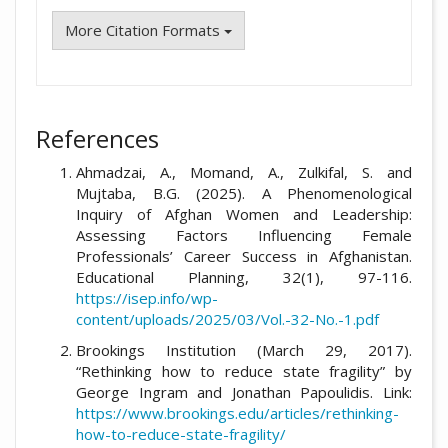
More Citation Formats
References
Ahmadzai, A., Momand, A., Zulkifal, S. and
Mujtaba, B.G. (2025). A Phenomenological
Inquiry of Afghan Women and Leadership:
Assessing Factors Influencing Female
Professionals’ Career Success in Afghanistan.
Educational Planning, 32(1), 97-116.
https://isep.info/wp-
content/uploads/2025/03/Vol.-32-No.-1.pdf
Brookings Institution (March 29, 2017).
“Rethinking how to reduce state fragility” by
George Ingram and Jonathan Papoulidis. Link:
https://www.brookings.edu/articles/rethinking-
how-to-reduce-state-fragility/