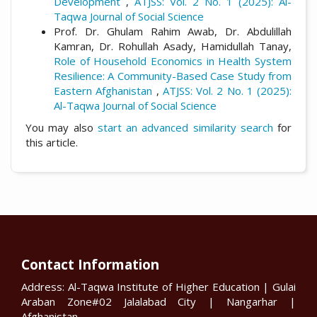
Development
,
ATJSS: Vol. 2 No. 1 (2025): Al-
Taqwa Journal of Social Science
Prof. Dr. Ghulam Rahim Awab, Dr. Abdulillah
Kamran, Dr. Rohullah Asady, Hamidullah Tanay,
Role of Household Economics in Health System
Resilience: A Community-Based Case Study from
Eastern Afghanistan
,
ATJSS: Vol. 2 No. 1 (2025):
Al-Taqwa Journal of Social Science
You may also
start an advanced similarity search
for
this article.
Contact Information
Address: Al-Taqwa Institute of Higher Education | Gulai
Araban Zone#02 Jalalabad City | Nangarhar |
Afghanistan