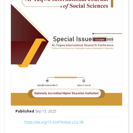
Published
Sep 15, 2025
https://doi.org/10.63476/atjss.v2i2.98