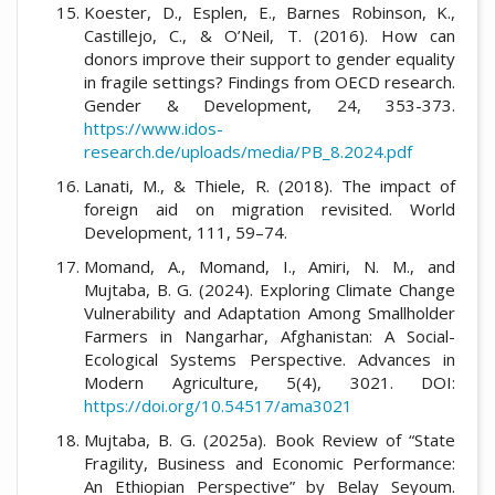
Koester, D., Esplen, E., Barnes Robinson, K.,
Castillejo, C., & O’Neil, T. (2016). How can
donors improve their support to gender equality
in fragile settings? Findings from OECD research.
Gender & Development, 24, 353-373.
https://www.idos-
research.de/uploads/media/PB_8.2024.pdf
Lanati, M., & Thiele, R. (2018). The impact of
foreign aid on migration revisited. World
Development, 111, 59–74.
Momand, A., Momand, I., Amiri, N. M., and
Mujtaba, B. G. (2024). Exploring Climate Change
Vulnerability and Adaptation Among Smallholder
Farmers in Nangarhar, Afghanistan: A Social-
Ecological Systems Perspective. Advances in
Modern Agriculture, 5(4), 3021. DOI:
https://doi.org/10.54517/ama3021
Mujtaba, B. G. (2025a). Book Review of “State
Fragility, Business and Economic Performance:
An Ethiopian Perspective” by Belay Seyoum.