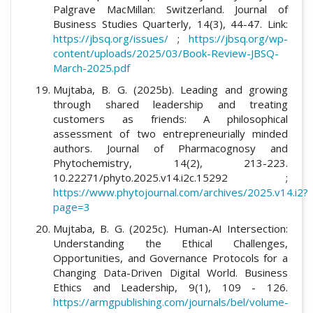
Palgrave MacMillan: Switzerland. Journal of
Business Studies Quarterly, 14(3), 44-47. Link:
https://jbsq.org/issues/
;
https://jbsq.org/wp-
content/uploads/2025/03/Book-Review-JBSQ-
March-2025.pdf
Mujtaba, B. G. (2025b). Leading and growing
through shared leadership and treating
customers as friends: A philosophical
assessment of two entrepreneurially minded
authors. Journal of Pharmacognosy and
Phytochemistry, 14(2), 213-223.
10.22271/phyto.2025.v14.i2c.15292 ;
https://www.phytojournal.com/archives/2025.v14.i2?
page=3
Mujtaba, B. G. (2025c). Human-AI Intersection:
Understanding the Ethical Challenges,
Opportunities, and Governance Protocols for a
Changing Data-Driven Digital World. Business
Ethics and Leadership, 9(1), 109 - 126.
https://armgpublishing.com/journals/bel/volume-