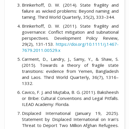
Brinkerhoff, D. W. (2014). State fragility and
failure as wicked problems: Beyond naming and
taming. Third World Quarterly, 35(2), 333–344.
Brinkerhoff, D. W. (2011). State fragility and
governance: Conflict mitigation and subnational
perspectives. Development Policy Review,
29(2), 131-153.
https://doi.org/10.1111/j.1467-
7679.2011.00529.x
Carment, D., Landry, J., Samy, Y., & Shaw, S.
(2015). Towards a theory of fragile state
transitions: evidence from Yemen, Bangladesh
and Laos. Third World Quarterly, 36(7), 1316–
1332.
Cavico, F. J. and Mujtaba, B. G. (2011). Baksheesh
or Bribe: Cultural Conventions and Legal Pitfalls.
ILEAD Academy: Florida.
Displaced International (January 19, 2025).
Statement by Displaced International on Iran’s
Threat to Deport Two Million Afghan Refugees.