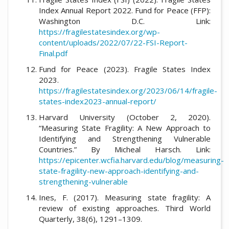
Index Annual Report 2022. Fund for Peace (FFP):
Washington D.C. Link:
https://fragilestatesindex.org/wp-
content/uploads/2022/07/22-FSI-Report-
Final.pdf
Fund for Peace (2023). Fragile States Index
2023.
https://fragilestatesindex.org/2023/06/14/fragile-
states-index2023-annual-report/
Harvard University (October 2, 2020).
“Measuring State Fragility: A New Approach to
Identifying and Strengthening Vulnerable
Countries.” By Micheal Harsch. Link:
https://epicenter.wcfia.harvard.edu/blog/measuring-
state-fragility-new-approach-identifying-and-
strengthening-vulnerable
Ines, F. (2017). Measuring state fragility: A
review of existing approaches. Third World
Quarterly, 38(6), 1291–1309.