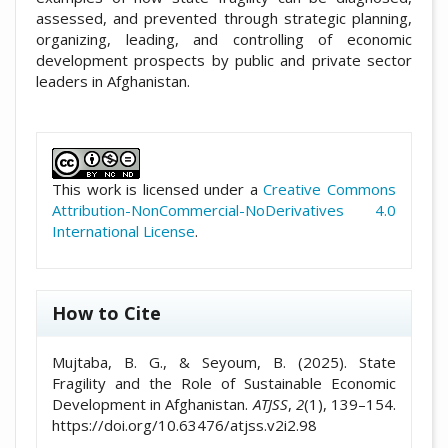
assessed, and prevented through strategic planning,
organizing, leading, and controlling of economic
development prospects by public and private sector
leaders in Afghanistan.
##plugins.themes.academic_pro.artic
This work is licensed under a
Creative Commons
Attribution-NonCommercial-NoDerivatives 4.0
International License
.
How to Cite
Mujtaba, B. G., & Seyoum, B. (2025). State
Fragility and the Role of Sustainable Economic
Development in Afghanistan.
ATJSS
,
2
(1), 139–154.
https://doi.org/10.63476/atjss.v2i2.98