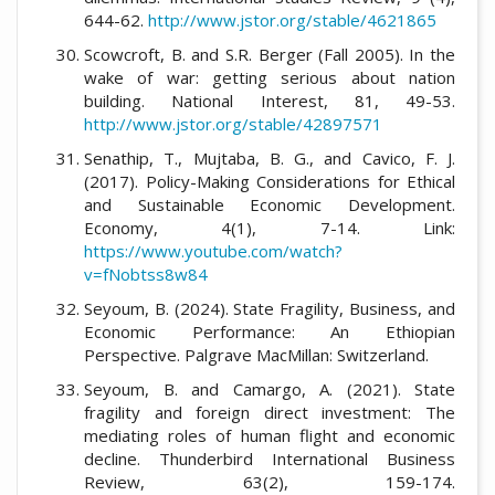
644-62.
http://www.jstor.org/stable/4621865
Scowcroft, B. and S.R. Berger (Fall 2005). In the
wake of war: getting serious about nation
building. National Interest, 81, 49-53.
http://www.jstor.org/stable/42897571
Senathip, T., Mujtaba, B. G., and Cavico, F. J.
(2017). Policy-Making Considerations for Ethical
and Sustainable Economic Development.
Economy, 4(1), 7-14. Link:
https://www.youtube.com/watch?
v=fNobtss8w84
Seyoum, B. (2024). State Fragility, Business, and
Economic Performance: An Ethiopian
Perspective. Palgrave MacMillan: Switzerland.
Seyoum, B. and Camargo, A. (2021). State
fragility and foreign direct investment: The
mediating roles of human flight and economic
decline. Thunderbird International Business
Review, 63(2), 159-174.