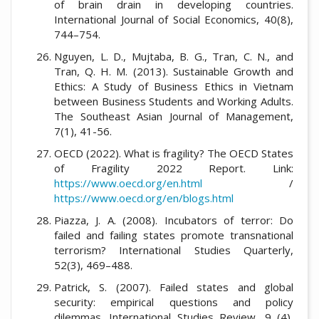
of brain drain in developing countries.
International Journal of Social Economics, 40(8),
744–754.
Nguyen, L. D., Mujtaba, B. G., Tran, C. N., and
Tran, Q. H. M. (2013). Sustainable Growth and
Ethics: A Study of Business Ethics in Vietnam
between Business Students and Working Adults.
The Southeast Asian Journal of Management,
7(1), 41-56.
OECD (2022). What is fragility? The OECD States
of Fragility 2022 Report. Link:
https://www.oecd.org/en.html
/
https://www.oecd.org/en/blogs.html
Piazza, J. A. (2008). Incubators of terror: Do
failed and failing states promote transnational
terrorism? International Studies Quarterly,
52(3), 469–488.
Patrick, S. (2007). Failed states and global
security: empirical questions and policy
dilemmas. International Studies Review, 9 (4),