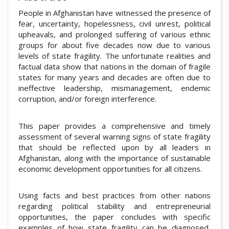
People in Afghanistan have witnessed the presence of
fear, uncertainty, hopelessness, civil unrest, political
upheavals, and prolonged suffering of various ethnic
groups for about five decades now due to various
levels of state fragility. The unfortunate realities and
factual data show that nations in the domain of fragile
states for many years and decades are often due to
ineffective leadership, mismanagement, endemic
corruption, and/or foreign interference.
This paper provides a comprehensive and timely
assessment of several warning signs of state fragility
that should be reflected upon by all leaders in
Afghanistan, along with the importance of sustainable
economic development opportunities for all citizens.
Using facts and best practices from other nations
regarding political stability and entrepreneurial
opportunities, the paper concludes with specific
examples of how state fragility can be diagnosed,