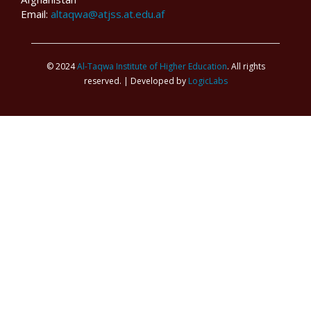
Email:
altaqwa@atjss.at.edu.af
© 2024
Al-Taqwa Institute of Higher Education
. All rights
reserved. | Developed by
LogicLabs