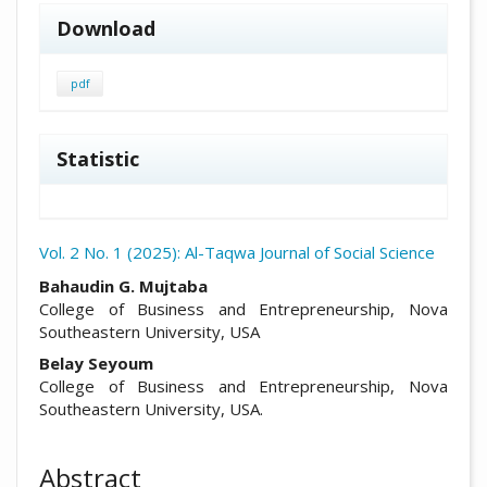
Download
pdf
Statistic
Vol. 2 No. 1 (2025): Al-Taqwa Journal of Social Science
##plugins.themes.academic_pro.arti
Bahaudin G. Mujtaba
College of Business and Entrepreneurship, Nova
Southeastern University, USA
Belay Seyoum
College of Business and Entrepreneurship, Nova
Southeastern University, USA.
Abstract