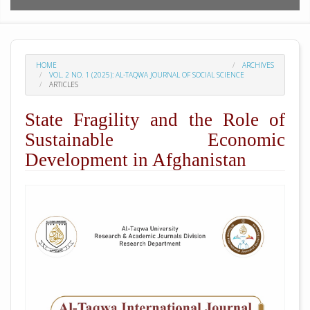
HOME
ARCHIVES
VOL. 2 NO. 1 (2025): AL-TAQWA JOURNAL OF SOCIAL SCIENCE
ARTICLES
State Fragility and the Role of
Sustainable Economic
Development in Afghanistan
##plugins.themes.academic_pro.arti