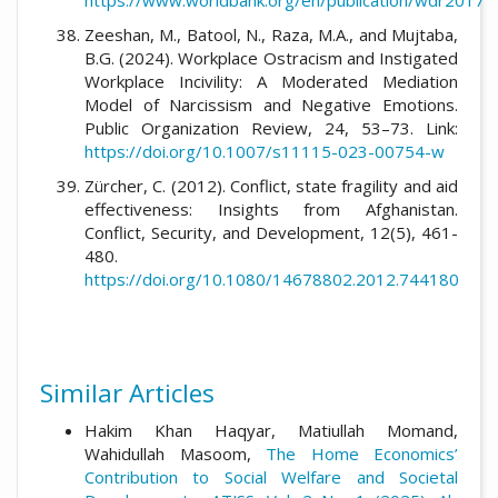
https://www.worldbank.org/en/publication/wdr2017
Zeeshan, M., Batool, N., Raza, M.A., and Mujtaba,
B.G. (2024). Workplace Ostracism and Instigated
Workplace Incivility: A Moderated Mediation
Model of Narcissism and Negative Emotions.
Public Organization Review, 24, 53–73. Link:
https://doi.org/10.1007/s11115-023-00754-w
Zürcher, C. (2012). Conflict, state fragility and aid
effectiveness: Insights from Afghanistan.
Conflict, Security, and Development, 12(5), 461-
480.
https://doi.org/10.1080/14678802.2012.744180
Similar Articles
Hakim Khan Haqyar, Matiullah Momand,
Wahidullah Masoom,
The Home Economics’
Contribution to Social Welfare and Societal