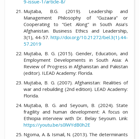
9-issue-1/article-8/
Mujtaba, B.G. (2019). Leadership and
Management Philosophy of “Guzaara” or
Cooperating to “Get Along” in South Asia’s
Afghanistan. Business Ethics and Leadership,
3(1), 44-57.
http://doi.org/10.21272/bel.3(1).44-
57.2019
Mujtaba, B. G. (2015). Gender, Education, and
Employment Developments in South Asia: A
Review of Progress in Afghanistan and Pakistan
(editor). ILEAD Academy: Florida.
Mujtaba, B. G. (2007). Afghanistan: Realities of
war and rebuilding (2nd edition). LEAD Academy:
Florida.
Mujtaba, B. G. and Seyoum, B. (2024). State
fragility and human development: A focus on
Ethiopia interview with Dr. Belay Seyoum. Link:
https://youtu.be/s0lWYdB0h2E
Ngoma, A. & Ismail, N. (2013). The determinants