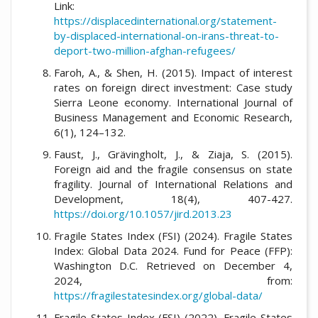
Link:
https://displacedinternational.org/statement-
by-displaced-international-on-irans-threat-to-
deport-two-million-afghan-refugees/
Faroh, A., & Shen, H. (2015). Impact of interest
rates on foreign direct investment: Case study
Sierra Leone economy. International Journal of
Business Management and Economic Research,
6(1), 124–132.
Faust, J., Grävingholt, J., & Ziaja, S. (2015).
Foreign aid and the fragile consensus on state
fragility. Journal of International Relations and
Development, 18(4), 407-427.
https://doi.org/10.1057/jird.2013.23
Fragile States Index (FSI) (2024). Fragile States
Index: Global Data 2024. Fund for Peace (FFP):
Washington D.C. Retrieved on December 4,
2024, from:
https://fragilestatesindex.org/global-data/
Fragile States Index (FSI) (2022). Fragile States