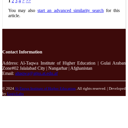
1
2
3
4
>
>>
You may also
start an advanced similarity search
for this
article.
Contact Information
Address: Al-Taqwa Institute of Higher Education | Gulai Araban
Zone#02 Jalalabad City | Nangarhar | Afghanistan
Email:
altaqwa@atjss.at.edu.af
© 2024
Al-Taqwa Institute of Higher Education
. All rights reserved. | Developed
by
LogicLabs