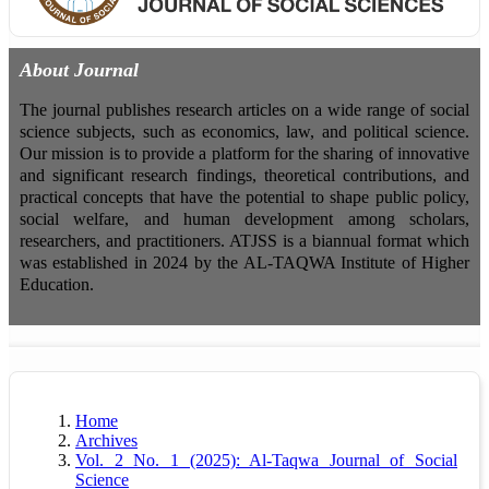
About Journal
The journal publishes research articles on a wide range of social
science subjects, such as economics, law, and political science.
Our mission is to provide a platform for the sharing of innovative
and significant research findings, theoretical contributions, and
practical concepts that have the potential to shape public policy,
social welfare, and human development among scholars,
researchers, and practitioners. ATJSS is a biannual format which
was established in 2024 by the AL-TAQWA Institute of Higher
Education.
Home
Archives
Vol. 2 No. 1 (2025): Al-Taqwa Journal of Social
Science