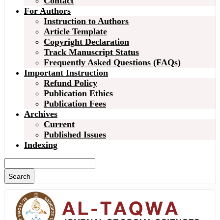
Contact
For Authors
Instruction to Authors
Article Template
Copyright Declaration
Track Manuscript Status
Frequently Asked Questions (FAQs)
Important Instruction
Refund Policy
Publication Ethics
Publication Fees
Archives
Current
Published Issues
Indexing
Search