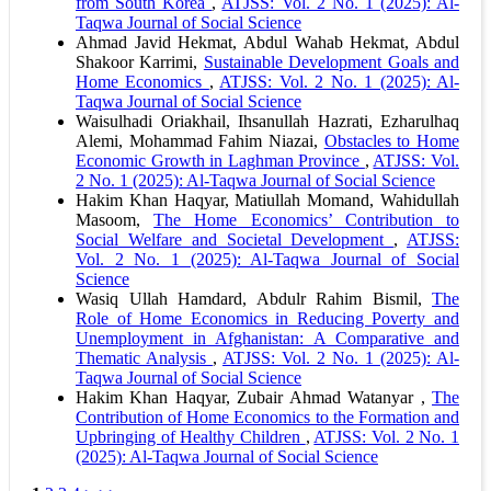
from South Korea
,
ATJSS: Vol. 2 No. 1 (2025): Al-
Taqwa Journal of Social Science
Ahmad Javid Hekmat, Abdul Wahab Hekmat, Abdul
Shakoor Karrimi,
Sustainable Development Goals and
Home Economics
,
ATJSS: Vol. 2 No. 1 (2025): Al-
Taqwa Journal of Social Science
Waisulhadi Oriakhail, Ihsanullah Hazrati, Ezharulhaq
Alemi, Mohammad Fahim Niazai,
Obstacles to Home
Economic Growth in Laghman Province
,
ATJSS: Vol.
2 No. 1 (2025): Al-Taqwa Journal of Social Science
Hakim Khan Haqyar, Matiullah Momand, Wahidullah
Masoom,
The Home Economics’ Contribution to
Social Welfare and Societal Development
,
ATJSS:
Vol. 2 No. 1 (2025): Al-Taqwa Journal of Social
Science
Wasiq Ullah Hamdard, Abdulr Rahim Bismil,
The
Role of Home Economics in Reducing Poverty and
Unemployment in Afghanistan: A Comparative and
Thematic Analysis
,
ATJSS: Vol. 2 No. 1 (2025): Al-
Taqwa Journal of Social Science
Hakim Khan Haqyar, Zubair Ahmad Watanyar ,
The
Contribution of Home Economics to the Formation and
Upbringing of Healthy Children
,
ATJSS: Vol. 2 No. 1
(2025): Al-Taqwa Journal of Social Science