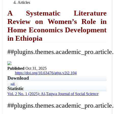
Articles
A Systematic Literature
Review on Women’s Role in
Home Economics Development
in Ethiopia
##plugins.themes.academic_pro.article
Published
Oct 31, 2025
https://doi.org/10.63476/atjss.v2i2.104
Download
pdf
Statistic
Vol. 2 No. 1 (2025): Al-Taqwa Journal of Social Science
##plugins.themes.academic_pro.article