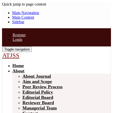
Quick jump to page content
Main Navigation
Main Content
Sidebar
Register
Login
Toggle navigation
ATJSS
Home
About
About Journal
Aim and Scope
Peer Review Process
Editorial Policy
Editorial Board
Reviewer Board
Managerial Team