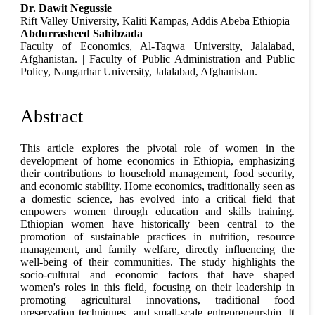
Dr. Dawit Negussie
Rift Valley University, Kaliti Kampas, Addis Abeba Ethiopia
Abdurrasheed Sahibzada
Faculty of Economics, Al-Taqwa University, Jalalabad,
Afghanistan. | Faculty of Public Administration and Public
Policy, Nangarhar University, Jalalabad, Afghanistan.
Abstract
This article explores the pivotal role of women in the
development of home economics in Ethiopia, emphasizing
their contributions to household management, food security,
and economic stability. Home economics, traditionally seen as
a domestic science, has evolved into a critical field that
empowers women through education and skills training.
Ethiopian women have historically been central to the
promotion of sustainable practices in nutrition, resource
management, and family welfare, directly influencing the
well-being of their communities. The study highlights the
socio-cultural and economic factors that have shaped
women's roles in this field, focusing on their leadership in
promoting agricultural innovations, traditional food
preservation techniques, and small-scale entrepreneurship. It