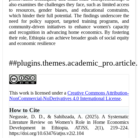
also examines the challenges they face, such as limited access
to resources, gender biases, and educational constraints,
which hinder their full potential. The findings underscore the
need for policy support, targeted training programs, and
community-driven initiatives to enhance women's capacity
and recognition in advancing home economics. By fostering
their role, Ethiopia can achieve broader goals of social equity
and economic resilience
##plugins.themes.academic_pro.article.
This work is licensed under a
Creative Commons Attribution-
NonCommercial-NoDerivatives 4.0 International License
.
How to Cite
Negussie, D. D., & Sahibzada, A. (2025). A Systematic
Literature Review on Women’s Role in Home Economics
Development in Ethiopia.
ATJSS
,
2
(1), 219–224.
https://doi.org/10.63476/atjss.v2i2.104